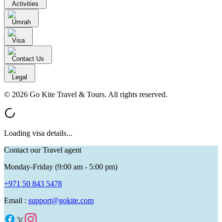
Activities
Umrah
Visa
Contact Us
Legal
© 2026 Go Kite Travel & Tours. All rights reserved.
Loading visa details...
Contact our Travel agent
Monday-Friday (9:00 am - 5:00 pm)
+971 50 843 5478
Email :
support@gokite.com