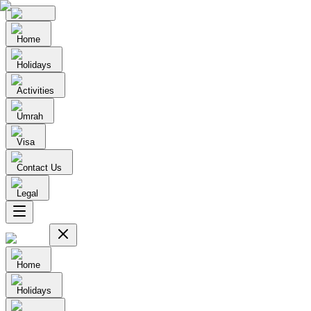
Home
Holidays
Activities
Umrah
Visa
Contact Us
Legal
Home
Holidays