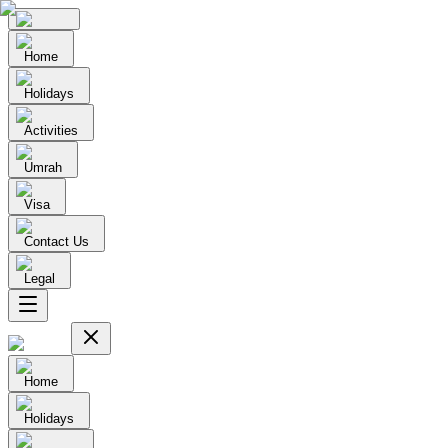
Home
Holidays
Activities
Umrah
Visa
Contact Us
Legal
Home
Holidays