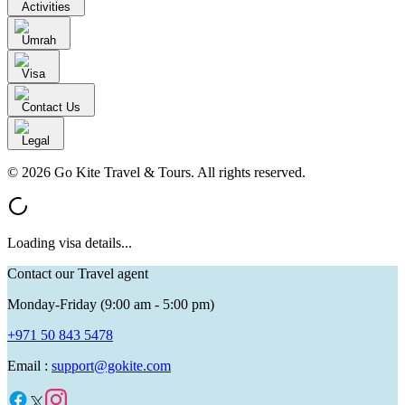
Activities
Umrah
Visa
Contact Us
Legal
© 2026 Go Kite Travel & Tours. All rights reserved.
Loading visa details...
Contact our Travel agent
Monday-Friday (9:00 am - 5:00 pm)
+971 50 843 5478
Email :
support@gokite.com