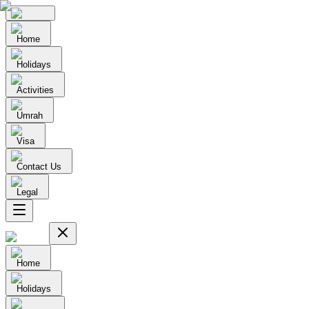
Home
Holidays
Activities
Umrah
Visa
Contact Us
Legal
Home
Holidays