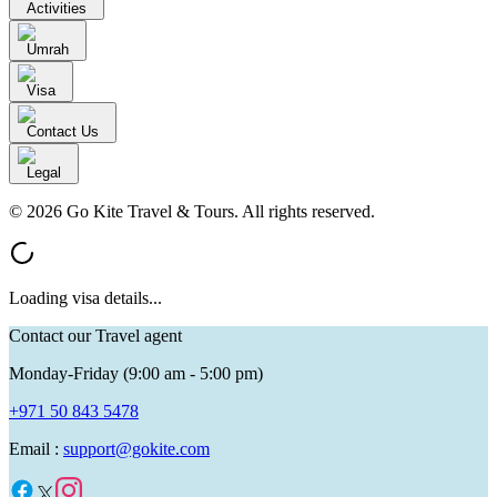
Activities
Umrah
Visa
Contact Us
Legal
© 2026 Go Kite Travel & Tours. All rights reserved.
Loading visa details...
Contact our Travel agent
Monday-Friday (9:00 am - 5:00 pm)
+971 50 843 5478
Email :
support@gokite.com