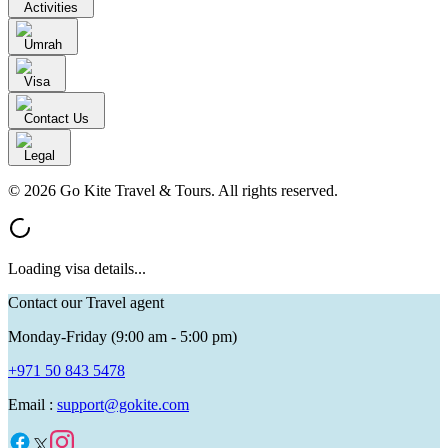
Activities
Umrah
Visa
Contact Us
Legal
© 2026 Go Kite Travel & Tours. All rights reserved.
Loading visa details...
Contact our Travel agent
Monday-Friday (9:00 am - 5:00 pm)
+971 50 843 5478
Email :
support@gokite.com