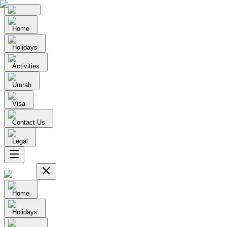
Home
Holidays
Activities
Umrah
Visa
Contact Us
Legal
Home
Holidays