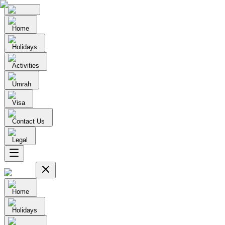
Home
Holidays
Activities
Umrah
Visa
Contact Us
Legal
Home
Holidays