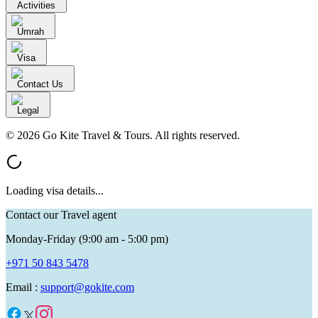
Activities
Umrah
Visa
Contact Us
Legal
© 2026 Go Kite Travel & Tours. All rights reserved.
Loading visa details...
Contact our Travel agent
Monday-Friday (9:00 am - 5:00 pm)
+971 50 843 5478
Email :
support@gokite.com