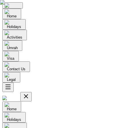
Home
Holidays
Activities
Umrah
Visa
Contact Us
Legal
Home
Holidays