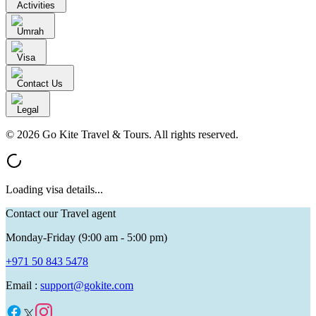
Activities
Umrah
Visa
Contact Us
Legal
© 2026 Go Kite Travel & Tours. All rights reserved.
Loading visa details...
Contact our Travel agent
Monday-Friday (9:00 am - 5:00 pm)
+971 50 843 5478
Email :
support@gokite.com