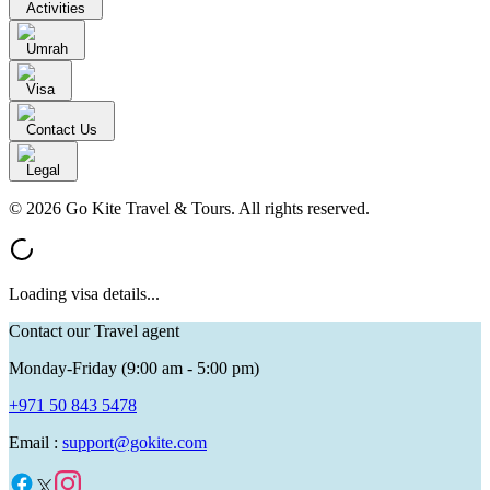
Activities
Umrah
Visa
Contact Us
Legal
© 2026 Go Kite Travel & Tours. All rights reserved.
Loading visa details...
Contact our Travel agent
Monday-Friday (9:00 am - 5:00 pm)
+971 50 843 5478
Email :
support@gokite.com