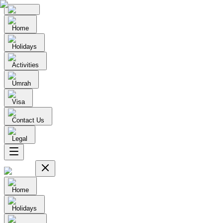
Home
Holidays
Activities
Umrah
Visa
Contact Us
Legal
Home
Holidays