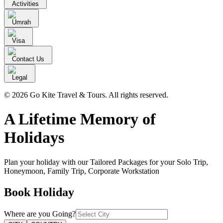
Activities
Umrah
Visa
Contact Us
Legal
© 2026 Go Kite Travel & Tours. All rights reserved.
A Lifetime Memory of
Holidays
Plan your holiday with our Tailored Packages for your Solo Trip,
Honeymoon, Family Trip, Corporate Workstation
Book
Holiday
Where are you
Going
?