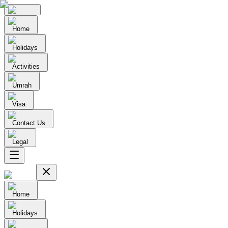
Home
Holidays
Activities
Umrah
Visa
Contact Us
Legal
Home
Holidays