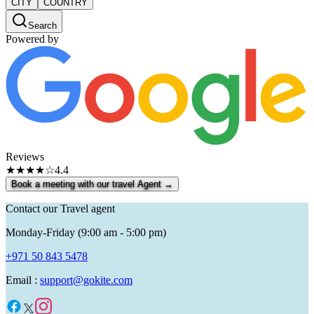
CITY
COUNTRY
Search
Powered by
Reviews
★★★★☆
4.4
Book a meeting with our travel Agent →
Contact our Travel agent
Monday-Friday (9:00 am - 5:00 pm)
+971 50 843 5478
Email :
support@gokite.com