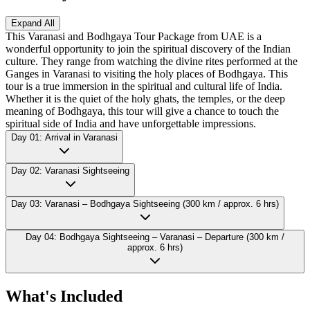
Expand All
This Varanasi and Bodhgaya Tour Package from UAE is a
wonderful opportunity to join the spiritual discovery of the Indian
culture. They range from watching the divine rites performed at the
Ganges in Varanasi to visiting the holy places of Bodhgaya. This
tour is a true immersion in the spiritual and cultural life of India.
Whether it is the quiet of the holy ghats, the temples, or the deep
meaning of Bodhgaya, this tour will give a chance to touch the
spiritual side of India and have unforgettable impressions.
Day 01: Arrival in Varanasi
Day 02: Varanasi Sightseeing
Day 03: Varanasi – Bodhgaya Sightseeing (300 km / approx. 6 hrs)
Day 04: Bodhgaya Sightseeing – Varanasi – Departure (300 km /
approx. 6 hrs)
What's Included