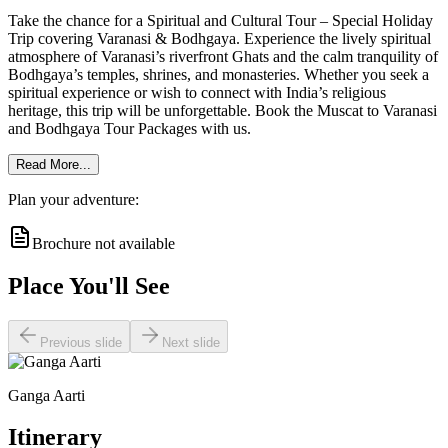
Take the chance for a Spiritual and Cultural Tour – Special Holiday
Trip covering Varanasi & Bodhgaya. Experience the lively spiritual
atmosphere of Varanasi’s riverfront Ghats and the calm tranquility of
Bodhgaya’s temples, shrines, and monasteries. Whether you seek a
spiritual experience or wish to connect with India’s religious
heritage, this trip will be unforgettable. Book the Muscat to Varanasi
and Bodhgaya Tour Packages with us.
Read More...
Plan your adventure:
Brochure not available
Place You'll See
Previous slide
Next slide
Ganga Aarti
Itinerary