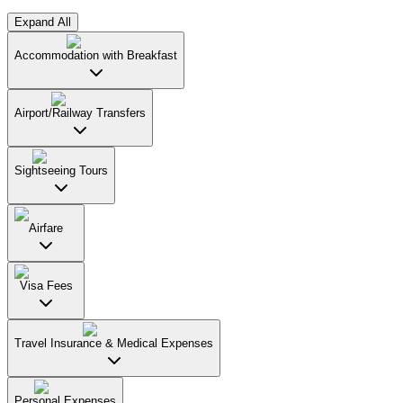
Expand All
Accommodation with Breakfast
Airport/Railway Transfers
Sightseeing Tours
Airfare
Visa Fees
Travel Insurance & Medical Expenses
Personal Expenses