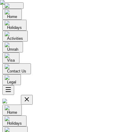
Home
Holidays
Activities
Umrah
Visa
Contact Us
Legal
Home
Holidays