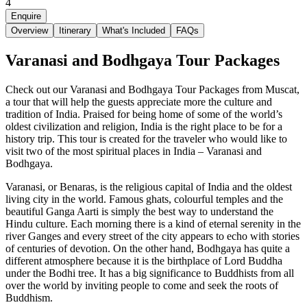
4
Enquire
Overview
Itinerary
What's Included
FAQs
Varanasi and Bodhgaya Tour Packages
Check out our Varanasi and Bodhgaya Tour Packages from Muscat,
a tour that will help the guests appreciate more the culture and
tradition of India. Praised for being home of some of the world’s
oldest civilization and religion, India is the right place to be for a
history trip. This tour is created for the traveler who would like to
visit two of the most spiritual places in India – Varanasi and
Bodhgaya.
Varanasi, or Benaras, is the religious capital of India and the oldest
living city in the world. Famous ghats, colourful temples and the
beautiful Ganga Aarti is simply the best way to understand the
Hindu culture. Each morning there is a kind of eternal serenity in the
river Ganges and every street of the city appears to echo with stories
of centuries of devotion. On the other hand, Bodhgaya has quite a
different atmosphere because it is the birthplace of Lord Buddha
under the Bodhi tree. It has a big significance to Buddhists from all
over the world by inviting people to come and seek the roots of
Buddhism.