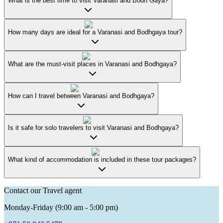
What is the best time to visit Varanasi and Bodh Gaya?
How many days are ideal for a Varanasi and Bodhgaya tour?
What are the must-visit places in Varanasi and Bodhgaya?
How can I travel between Varanasi and Bodhgaya?
Is it safe for solo travelers to visit Varanasi and Bodhgaya?
What kind of accommodation is included in these tour packages?
Contact our Travel agent
Monday-Friday (9:00 am - 5:00 pm)