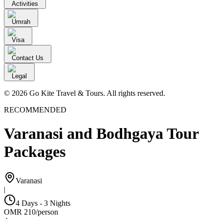
Activities
Umrah
Visa
Contact Us
Legal
© 2026 Go Kite Travel & Tours. All rights reserved.
RECOMMENDED
Varanasi and Bodhgaya Tour
Packages
Varanasi
|
4 Days - 3 Nights
OMR
210
/
person