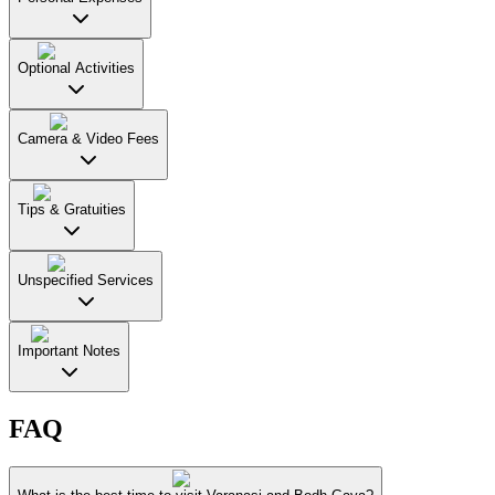
Optional Activities
Camera & Video Fees
Tips & Gratuities
Unspecified Services
Important Notes
FAQ