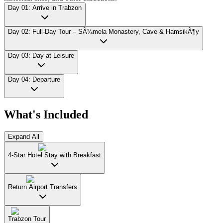
Day 01: Arrive in Trabzon
Day 02: Full-Day Tour – SÃ¼mela Monastery, Cave & HamsikÃ¶y
Day 03: Day at Leisure
Day 04: Departure
What's Included
Expand All
4-Star Hotel Stay with Breakfast
Return Airport Transfers
Trabzon Tour