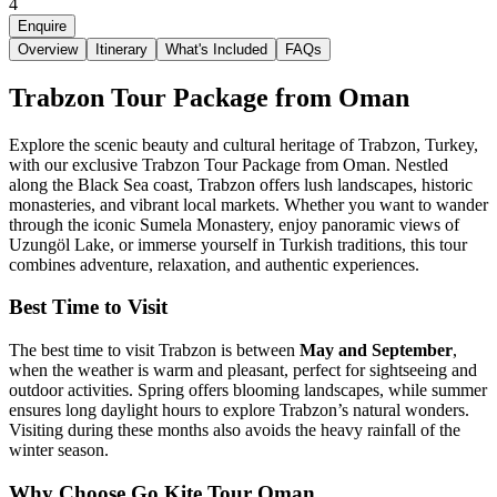
4
Enquire
Overview
Itinerary
What's Included
FAQs
Trabzon Tour Package from Oman
Explore the scenic beauty and cultural heritage of Trabzon, Turkey,
with our exclusive Trabzon Tour Package from Oman. Nestled
along the Black Sea coast, Trabzon offers lush landscapes, historic
monasteries, and vibrant local markets. Whether you want to wander
through the iconic Sumela Monastery, enjoy panoramic views of
Uzungöl Lake, or immerse yourself in Turkish traditions, this tour
combines adventure, relaxation, and authentic experiences.
Best Time to Visit
The best time to visit Trabzon is between
May and September
,
when the weather is warm and pleasant, perfect for sightseeing and
outdoor activities. Spring offers blooming landscapes, while summer
ensures long daylight hours to explore Trabzon’s natural wonders.
Visiting during these months also avoids the heavy rainfall of the
winter season.
Why Choose Go Kite Tour Oman