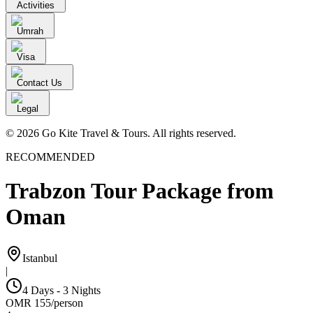
Activities
Umrah
Visa
Contact Us
Legal
© 2026 Go Kite Travel & Tours. All rights reserved.
RECOMMENDED
Trabzon Tour Package from
Oman
Istanbul
|
4 Days - 3 Nights
OMR
155
/
person