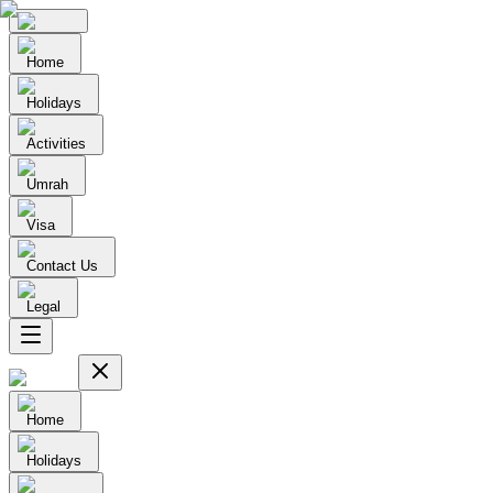
Home
Holidays
Activities
Umrah
Visa
Contact Us
Legal
Home
Holidays