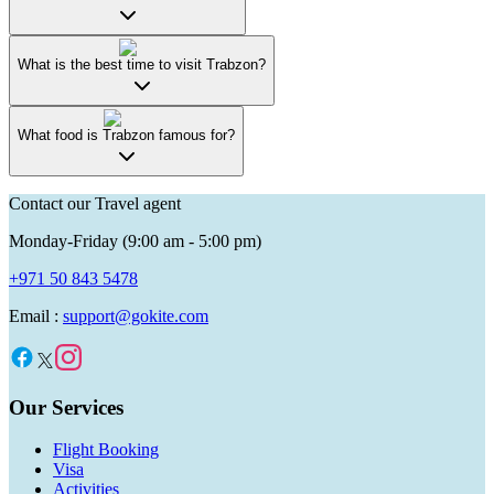
What is the best time to visit Trabzon?
What food is Trabzon famous for?
Contact our Travel agent
Monday-Friday (9:00 am - 5:00 pm)
+971 50 843 5478
Email :
support@gokite.com
Our Services
Flight Booking
Visa
Activities