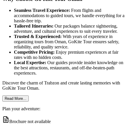
Seamless Travel Experience:
From flights and
accommodations to guided tours, we handle everything for a
hassle-free trip.
Tailored Itineraries:
Our packages balance sightseeing,
adventure, and cultural experiences to suit every traveler.
Trusted & Experienced:
With years of experience in
organizing tours from Oman, GoKite Tour ensures safety,
reliability, and quality service.
Competitive Pricing:
Enjoy premium experiences at fair
rates with no hidden costs.
Local Expertise:
Our guides provide insider knowledge on
the best attractions, restaurants, and off-the-beaten-path
experiences.
Discover the charm of Trabzon and create lasting memories with
GoKite Tour Oman.
Read More...
Plan your adventure:
Brochure not available