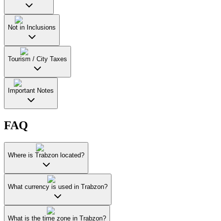
Not in Inclusions
Tourism / City Taxes
Important Notes
FAQ
Where is Trabzon located?
What currency is used in Trabzon?
What is the time zone in Trabzon?