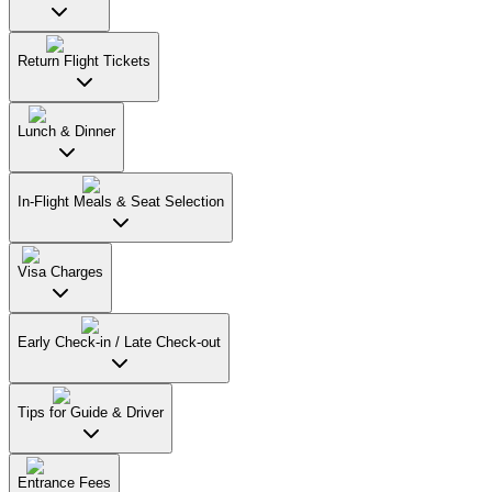
Return Flight Tickets
Lunch & Dinner
In-Flight Meals & Seat Selection
Visa Charges
Early Check-in / Late Check-out
Tips for Guide & Driver
Entrance Fees