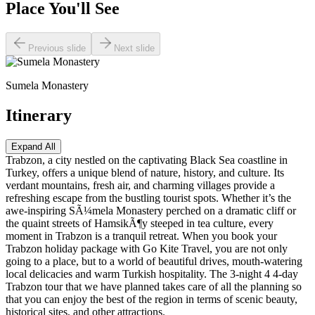
Place You'll See
Previous slide
Next slide
Sumela Monastery
Itinerary
Expand All
Trabzon, a city nestled on the captivating Black Sea coastline in
Turkey, offers a unique blend of nature, history, and culture. Its
verdant mountains, fresh air, and charming villages provide a
refreshing escape from the bustling tourist spots. Whether it’s the
awe-inspiring SÃ¼mela Monastery perched on a dramatic cliff or
the quaint streets of HamsikÃ¶y steeped in tea culture, every
moment in Trabzon is a tranquil retreat. When you book your
Trabzon holiday package with Go Kite Travel, you are not only
going to a place, but to a world of beautiful drives, mouth-watering
local delicacies and warm Turkish hospitality. The 3-night 4 4-day
Trabzon tour that we have planned takes care of all the planning so
that you can enjoy the best of the region in terms of scenic beauty,
historical sites, and other attractions.