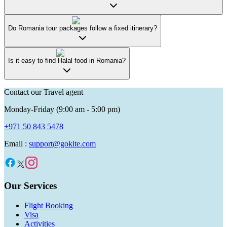
Do Romania tour packages follow a fixed itinerary?
Is it easy to find Halal food in Romania?
Contact our Travel agent
Monday-Friday (9:00 am - 5:00 pm)
+971 50 843 5478
Email :
support@gokite.com
Our Services
Flight Booking
Visa
Activities