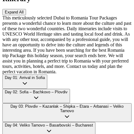
Expand All
This meticulously selected Dubai to Romania Tour Packages
presents a wonderful chance to learn more about the culture and past
of these two wonderful countries. Daily itineraries include visits to
UNESCO World Heritage sites and tasting local food and drink. As
with any other tour, accompanied by a professional guide, you will
have an opportunity to delve into the culture and legends of this
interesting area. If you have been searching for the best Romania
trip Package this holiday season, your search ends here. We will
assist you in planning a perfect trip to Romania with your preferred
tours, activities, hotels, and more. Contact us today and plan the
perfect vacation in Romania.
Day 01: Arrival in Sofia
Day 02: Sofia – Bachkovo – Plovdiv
Day 03: Plovdiv – Kazanlak – Shipka – Etara – Arbanasi – Veliko
Tarnovo
Day 04: Veliko Tarnovo – Basarbovski – Bucharest