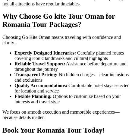
not all attractions have regular timetables.
Why Choose Go kite Tour Oman for
Romania Tour Packages?
Choosing Go Kite Oman means traveling with confidence and
clarity.
Expertly Designed Itineraries:
Carefully planned routes
covering iconic landmarks and cultural highlights
Reliable Travel Support:
Assistance before departure and
throughout the journey
Transparent Pricing:
No hidden charges—clear inclusions
and exclusions
Quality Accommodations:
Comfortable hotel stays selected
for location and service
Flexible Planning:
Options to customize based on your
interests and travel style
We focus on smooth execution and memorable experiences—
because details matter.
Book Your Romania Tour Today!