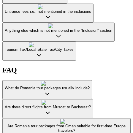
Entrance fees i.e., not mentioned in the inclusions
Anything else which is not mentioned in the “Inclusion” section
Tourism Tax/Local State Tax/City Taxes
FAQ
What do Romania tour packages usually include?
Are there direct flights from Muscat to Bucharest?
Are Romania tour packages from Oman suitable for first-time Europe
travelers?