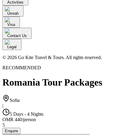
Activities
Umrah
Visa
Contact Us
Legal
© 2026 Go Kite Travel & Tours. All rights reserved.
RECOMMENDED
Romania Tour Packages
Sofia
|
5 Days - 4 Nights
OMR
440
/
person
5
Enquire