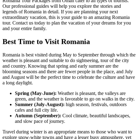
Romania Tour Packages from Oman cater to all types of tourists.
Our professional guides will help you explore the stories and
legends of Romania in detail. If you are planning your next
extraordinary vacation, this is your guide to an amazing Romania
tour. Contact us today to plan the vacation of your dreams for you
and your entire family.
Best Time to Visit Romania
Romania is best visited during May to September through which the
weather is pleasant and suitable to do sightseeing, tour of the city
and country. Knowing that spring and early summer are the
blooming seasons and there are fewer people in the place, and July
and August will be the perfect time to celebrate the culture and have
a long daylight.
Spring (May-June):
Weather is pleasant, the valleys are
green, and the weather is favorable to go on walks in the city.
Summer (July-August):
high season, festivals, outdoors
cafes and full city life.
Autumn (September):
Cool climate, beautiful landscapes,
and slow pace of journey.
Travel during winter is an appropriate means to those who want to
explore snow-white towns and have a lesser busy atmosphere, yet