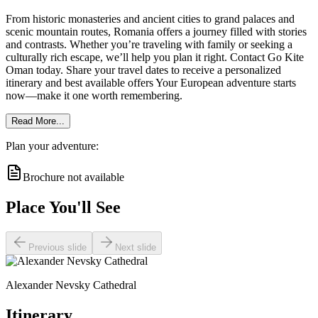
From historic monasteries and ancient cities to grand palaces and
scenic mountain routes, Romania offers a journey filled with stories
and contrasts. Whether you’re traveling with family or seeking a
culturally rich escape, we’ll help you plan it right. Contact Go Kite
Oman today. Share your travel dates to receive a personalized
itinerary and best available offers Your European adventure starts
now—make it one worth remembering.
Read More...
Plan your adventure:
Brochure not available
Place You'll See
Previous slide
Next slide
Alexander Nevsky Cathedral
Itinerary