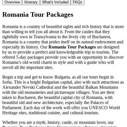
Overview
Itinerary
What's Included
FAQs
Romania Tour Packages
Romania is a country of beautiful sights and rich history that is more
than willing to tell you all about it. From the castles that they
rightfully own in Transylvania to the lively city of Bucharest,
Romania is a country that prides itself on its natural endowment and
especially its history. Our
Romania Tour Packages
are designed
by us to provide a perfect and knowledgeable trip to tourists. The
offered 5-day packages provide you with an opportunity to discover
Romania’s old-world charm in style and with a guide who will
unveil all the important sites.
Begin a trip and get to know Bulgaria, as all our tours begin in
Sofia. This is a bright Bulgarian capital, also with such attractions as
Alexander Nevski Cathedral and the beautiful Balkan Mountains
with the old monasteries and picturesque villages. You are then
taken to Bucharest, the beautiful capital city of Romania, with
beautiful old and new architecture, especially the Palaces of
Parliament. Each day of the week will offer you UNESCO World
Heritage sites, traditional cuisine, and cultural tourism.
Whether you are a myth, history, castle, or mountain lover, our