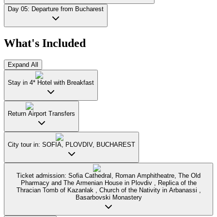
Day 05: Departure from Bucharest
What's Included
Expand All
Stay in 4* Hotel with Breakfast
Return Airport Transfers
City tour in: SOFIA, PLOVDIV, BUCHAREST
Ticket admission: Sofia Cathedral, Roman Amphitheatre, The Old
Pharmacy and The Armenian House in Plovdiv , Replica of the
Thracian Tomb of Kazanlak , Church of the Nativity in Arbanassi ,
Basarbovski Monastery