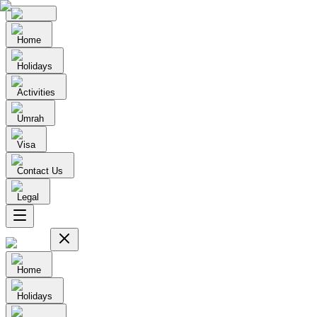
Home
Holidays
Activities
Umrah
Visa
Contact Us
Legal
Home
Holidays