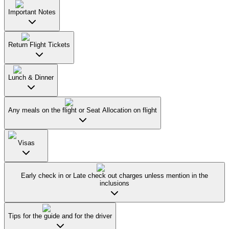
Important Notes
Return Flight Tickets
Lunch & Dinner
Any meals on the flight or Seat Allocation on flight
Visas
Early check in or Late check out charges unless mention in the
inclusions
Tips for the guide and for the driver