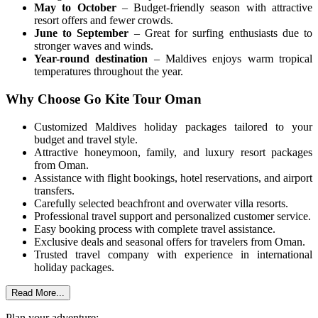
May to October
– Budget-friendly season with attractive
resort offers and fewer crowds.
June to September
– Great for surfing enthusiasts due to
stronger waves and winds.
Year-round destination
– Maldives enjoys warm tropical
temperatures throughout the year.
Why Choose Go Kite Tour Oman
Customized Maldives holiday packages tailored to your
budget and travel style.
Attractive honeymoon, family, and luxury resort packages
from Oman.
Assistance with flight bookings, hotel reservations, and airport
transfers.
Carefully selected beachfront and overwater villa resorts.
Professional travel support and personalized customer service.
Easy booking process with complete travel assistance.
Exclusive deals and seasonal offers for travelers from Oman.
Trusted travel company with experience in international
holiday packages.
Read More...
Plan your adventure: