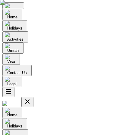
Home
Holidays
Activities
Umrah
Visa
Contact Us
Legal
Home
Holidays