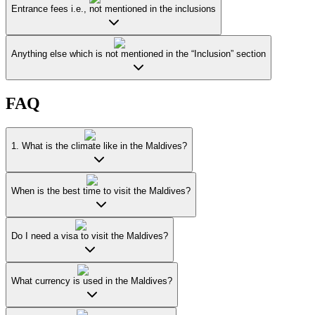
Entrance fees i.e., not mentioned in the inclusions
Anything else which is not mentioned in the “Inclusion” section
FAQ
1. What is the climate like in the Maldives?
When is the best time to visit the Maldives?
Do I need a visa to visit the Maldives?
What currency is used in the Maldives?