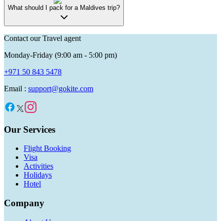
What should I pack for a Maldives trip?
Contact our Travel agent
Monday-Friday (9:00 am - 5:00 pm)
+971 50 843 5478
Email :
support@gokite.com
Our Services
Flight Booking
Visa
Activities
Holidays
Hotel
Company