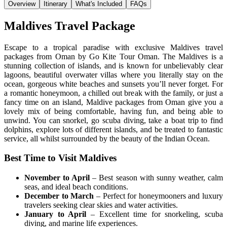
Overview
Itinerary
What's Included
FAQs
Maldives Travel Package
Escape to a tropical paradise with exclusive Maldives travel
packages from Oman by Go Kite Tour Oman. The Maldives is a
stunning collection of islands, and is known for unbelievably clear
lagoons, beautiful overwater villas where you literally stay on the
ocean, gorgeous white beaches and sunsets you’ll never forget. For
a romantic honeymoon, a chilled out break with the family, or just a
fancy time on an island, Maldive packages from Oman give you a
lovely mix of being comfortable, having fun, and being able to
unwind. You can snorkel, go scuba diving, take a boat trip to find
dolphins, explore lots of different islands, and be treated to fantastic
service, all whilst surrounded by the beauty of the Indian Ocean.
Best Time to Visit Maldives
November to April
– Best season with sunny weather, calm
seas, and ideal beach conditions.
December to March
– Perfect for honeymooners and luxury
travelers seeking clear skies and water activities.
January to April
– Excellent time for snorkeling, scuba
diving, and marine life experiences.