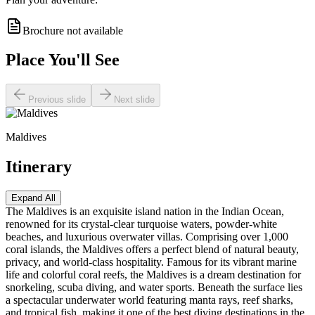
Brochure not available
Place You'll See
Previous slide
Next slide
Maldives
Itinerary
Expand All
The Maldives is an exquisite island nation in the Indian Ocean,
renowned for its crystal-clear turquoise waters, powder-white
beaches, and luxurious overwater villas. Comprising over 1,000
coral islands, the Maldives offers a perfect blend of natural beauty,
privacy, and world-class hospitality. Famous for its vibrant marine
life and colorful coral reefs, the Maldives is a dream destination for
snorkeling, scuba diving, and water sports. Beneath the surface lies
a spectacular underwater world featuring manta rays, reef sharks,
and tropical fish, making it one of the best diving destinations in the