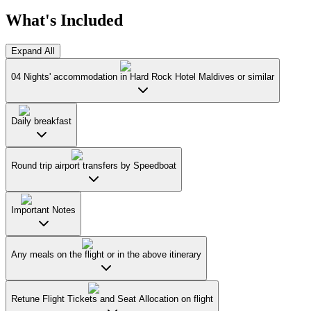
What's Included
Expand All
04 Nights' accommodation in Hard Rock Hotel Maldives or similar
Daily breakfast
Round trip airport transfers by Speedboat
Important Notes
Any meals on the flight or in the above itinerary
Retune Flight Tickets and Seat Allocation on flight