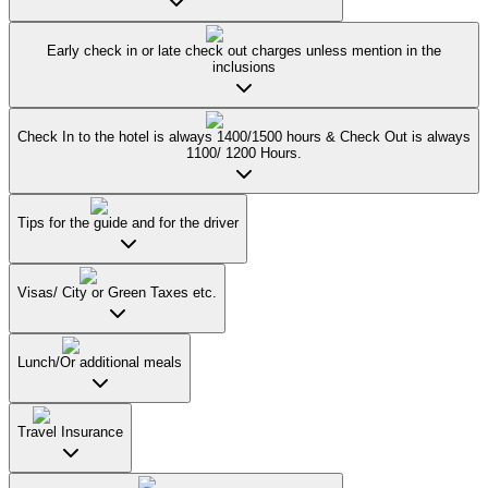
Early check in or late check out charges unless mention in the
inclusions
Check In to the hotel is always 1400/1500 hours & Check Out is always
1100/ 1200 Hours.
Tips for the guide and for the driver
Visas/ City or Green Taxes etc.
Lunch/Or additional meals
Travel Insurance