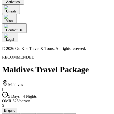
Activities
Umrah
Visa
Contact Us
Legal
© 2026 Go Kite Travel & Tours. All rights reserved.
RECOMMENDED
Maldives Travel Package
Maldives
|
5 Days - 4 Nights
OMR
525
/
person
5
Enquire