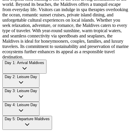
world. Beyond its beaches, the Maldives offers a tranquil escape
from everyday life. Visitors can indulge in spa therapies overlooking
the ocean, romantic sunset cruises, private island dining, and
unforgettable cultural experiences on local islands. Whether you
seek relaxation, adventure, or romance, the Maldives caters to every
type of traveler. With year-round sunshine, warm tropical waters,
and seamless connectivity via speedboats and seaplanes, the
Maldives is ideal for honeymooners, couples, families, and luxury
travelers. Its commitment to sustainability and preservation of marine
ecosystems further enhances its appeal as a responsible travel
destination.
Day 1: Arrival Maldives
Day 2: Leisure Day
Day 3: Leisure Day
Day 4: Leisure Day
Day 5: Departure Maldives