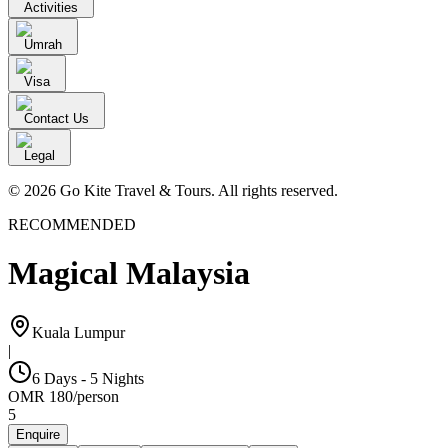
Activities
Umrah
Visa
Contact Us
Legal
© 2026 Go Kite Travel & Tours. All rights reserved.
RECOMMENDED
Magical Malaysia
Kuala Lumpur
|
6 Days - 5 Nights
OMR
180
/
person
5
Enquire