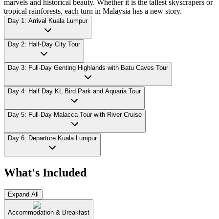
marvels and historical beauty. Whether it is the tallest skyscrapers or
tropical rainforests, each turn in Malaysia has a new story.
Day 1: Arrival Kuala Lumpur
Day 2: Half-Day City Tour
Day 3: Full-Day Genting Highlands with Batu Caves Tour
Day 4: Half Day KL Bird Park and Aquaria Tour
Day 5: Full-Day Malacca Tour with River Cruise
Day 6: Departure Kuala Lumpur
What's Included
Expand All
Accommodation & Breakfast