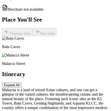
Brochure not available
Place You'll See
Previous slide
Next slide
Batu Caves
Malacca Street
Itinerary
Expand All
Malaysia is a land of mixed Asian cultures, and one can get a
glimpse of the varied cultures, the mouthwatering cuisine and the
natural beauty of the place. Featuring such iconic sites as the KL
Tower, Batu Caves, Genting Highlands, and Aquaria KLCC, the
country offers a unique combination of the most impressive modern