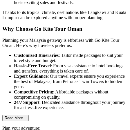
hosts exciting sales and festivals.
Thanks to its tropical climate, destinations like
Langkawi
and
Kuala
Lumpur
can be explored anytime with proper planning.
Why Choose Go Kite Tour Oman
Planning your Malaysia getaway is effortless with
Go Kite Tour
Oman
. Here’s why travelers prefer us:
Customized Itineraries
: Tailor-made packages to suit your
travel style and budget.
Hassle-Free Travel
: From visa assistance to hotel bookings
and transfers, everything is taken care of.
Expert Guidance
: Our travel experts ensure you experience
the best of Malaysia, from
Petronas Twin Towers
to hidden
gems.
Competitive Pricing
: Affordable packages without
compromising on quality.
24/7 Support
: Dedicated assistance throughout your journey
for a stress-free experience.
Read More...
Plan your adventure: