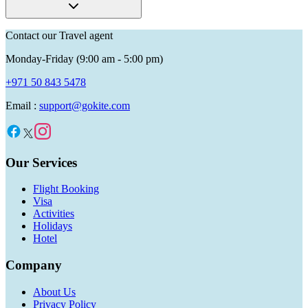
Contact our Travel agent
Monday-Friday (9:00 am - 5:00 pm)
+971 50 843 5478
Email :
support@gokite.com
Our Services
Flight Booking
Visa
Activities
Holidays
Hotel
Company
About Us
Privacy Policy