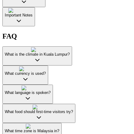
Important Notes
FAQ
What is the climate in Kuala Lumpur?
What currency is used?
What language is spoken?
What food should first-time visitors try?
What time zone is Malaysia in?