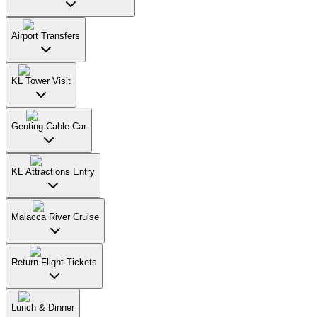
Airport Transfers
KL Tower Visit
Genting Cable Car
KL Attractions Entry
Malacca River Cruise
Return Flight Tickets
Lunch & Dinner