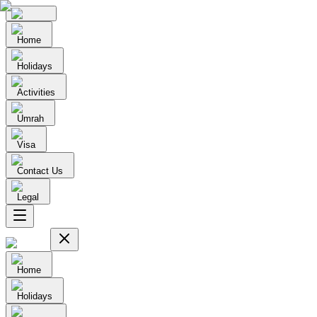
Home
Holidays
Activities
Umrah
Visa
Contact Us
Legal
Home
Holidays