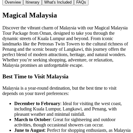
Overview
Itinerary
What's Included
FAQs
Magical Malaysia
Discover the vibrant charm of
Malaysia
with our Magical Malaysia
Tour Package from Oman, designed to take you through the
dynamic streets of
Kuala Lumpur
and beyond. From iconic
landmarks like the
Petronas Twin Towers
to the cultural richness of
Penang
and the scenic beauty of
Langkawi
, this journey offers the
perfect blend of modern attractions, heritage, and natural wonders.
Whether you’re seeking shopping, adventure, or relaxation,
Malaysia promises an unforgettable escape.
Best Time to Visit Malaysia
Malaysia is a year-round destination, but the best time to visit
depends on your travel preferences:
December to February
: Ideal for visiting the west coast,
including Kuala Lumpur, Langkawi, and Penang, with
pleasant weather and minimal rainfall.
March to October
: Great for sightseeing and outdoor
activities, though occasional showers can occur.
June to August
: Perfect for shopping enthusiasts, as Malaysia