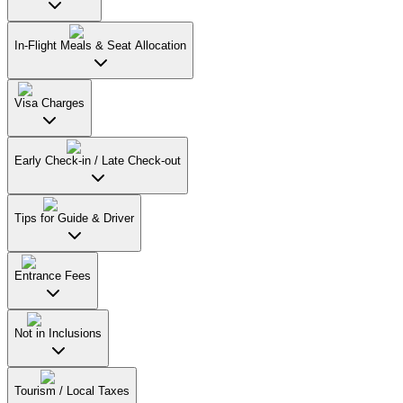
In-Flight Meals & Seat Allocation
Visa Charges
Early Check-in / Late Check-out
Tips for Guide & Driver
Entrance Fees
Not in Inclusions
Tourism / Local Taxes