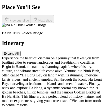
Place You'll See
Previous slide
Next slide
Ba Na Hills Golden Bridge
Itinerary
Expand All
Experience the heart of Vietnam on a journey that takes you from
bustling cities to serene landscapes and breathtaking coastlines.
Begin in Hanoi, the nation’s charming capital, where history,
culture, and vibrant street life come alive. Venture into Ninh Binh,
often called “Ha Long Bay on land,” with its stunning limestone
karsts, rivers, and ancient temples. Sail through the iconic Ha Long
Bay, marveling at its dramatic islands and emerald waters. Finally,
relax and explore Da Nang, a dynamic coastal city known for its
golden beaches, hilltop temples, and the famous Golden Bridge at
Ba Na Hills. This itinerary is a perfect blend of history, nature, and
modern experiences, giving you a true taste of Vietnam from north
to central regions.