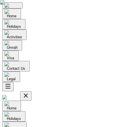
Home
Holidays
Activities
Umrah
Visa
Contact Us
Legal
Home
Holidays