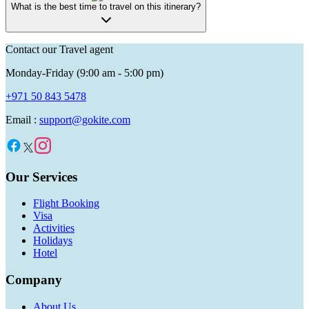
What is the best time to travel on this itinerary?
Contact our Travel agent
Monday-Friday (9:00 am - 5:00 pm)
+971 50 843 5478
Email :
support@gokite.com
Our Services
Flight Booking
Visa
Activities
Holidays
Hotel
Company
About Us