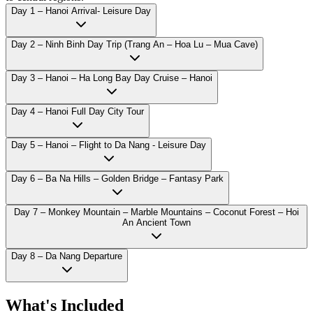
Day 1 – Hanoi Arrival- Leisure Day
Day 2 – Ninh Binh Day Trip (Trang An – Hoa Lu – Mua Cave)
Day 3 – Hanoi – Ha Long Bay Day Cruise – Hanoi
Day 4 – Hanoi Full Day City Tour
Day 5 – Hanoi – Flight to Da Nang - Leisure Day
Day 6 – Ba Na Hills – Golden Bridge – Fantasy Park
Day 7 – Monkey Mountain – Marble Mountains – Coconut Forest – Hoi
An Ancient Town
Day 8 – Da Nang Departure
What's Included