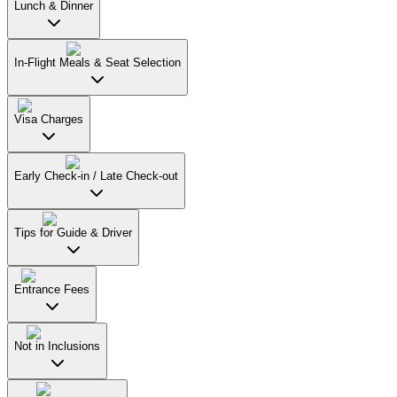
Lunch & Dinner
In-Flight Meals & Seat Selection
Visa Charges
Early Check-in / Late Check-out
Tips for Guide & Driver
Entrance Fees
Not in Inclusions