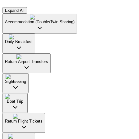
Expand All
Accommodation (Double/Twin Sharing)
Daily Breakfast
Return Airport Transfers
Sightseeing
Boat Trip
Return Flight Tickets