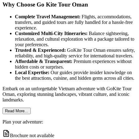
Why Choose Go Kite Tour Oman
Complete Travel Management:
Flights, accommodations,
transfers, and guided tours are fully handled for a hassle-free
experience.
Customized Multi-City Itineraries:
Balance sightseeing,
relaxation, and cultural exploration with a package tailored to
your preferences.
Trusted & Experienced:
GoKite Tour Oman ensures safety,
reliability, and high-quality service for international travelers.
Affordable & Transparent:
Premium experiences without
hidden costs or surprises.
Local Expertise:
Our guides provide insider knowledge on
the best attractions, cuisine, and hidden gems across all cities.
Embark on an unforgettable Vietnam adventure with GoKite Tour
Oman, exploring stunning landscapes, vibrant culture, and iconic
landmarks.
Read More...
Plan your adventure:
Brochure not available