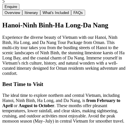
5
Enquire
Overview
Itinerary
What's Included
FAQs
Hanoi-Ninh Binh-Ha Long-Da Nang
Experience the diverse beauty of Vietnam with our Hanoi, Ninh
Binh, Ha Long, and Da Nang Tour Package from Oman. This
multi-city tour takes you from the bustling streets of Hanoi to the
scenic landscapes of Ninh Binh, the stunning limestone karsts of Ha
Long Bay, and the coastal charm of Da Nang. Immerse yourself in
Vietnam’s rich culture, history, and natural wonders with a well-
curated itinerary designed for Oman residents seeking adventure and
comfort.
Best Time to Visit
The ideal time to explore northern and central Vietnam, including
Hanoi, Ninh Binh, Ha Long, and Da Nang, is
from February to
April
or
August to October
. These months offer pleasant
temperatures, lower rainfall, and clear skies, making sightseeing,
cruising, and outdoor activities most enjoyable. Avoid the peak
monsoon season (May–July) in central Vietnam for smoother travel.