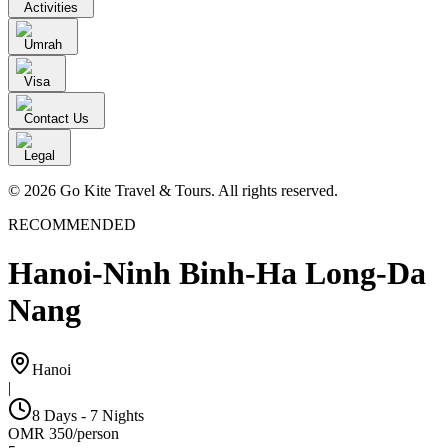
Activities
Umrah
Visa
Contact Us
Legal
© 2026 Go Kite Travel & Tours. All rights reserved.
RECOMMENDED
Hanoi-Ninh Binh-Ha Long-Da
Nang
Hanoi
|
8 Days - 7 Nights
OMR
350
/
person