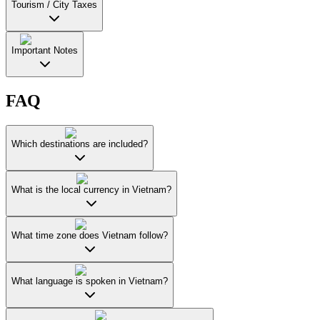
Tourism / City Taxes
Important Notes
FAQ
Which destinations are included?
What is the local currency in Vietnam?
What time zone does Vietnam follow?
What language is spoken in Vietnam?