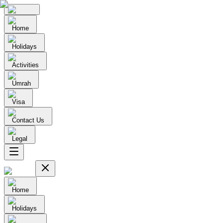
Home
Holidays
Activities
Umrah
Visa
Contact Us
Legal
Home
Holidays