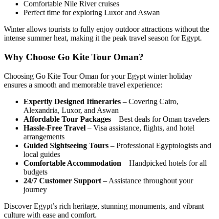
Comfortable Nile River cruises
Perfect time for exploring Luxor and Aswan
Winter allows tourists to fully enjoy outdoor attractions without the
intense summer heat, making it the peak travel season for Egypt.
Why Choose Go Kite Tour Oman?
Choosing
Go Kite Tour Oman
for your Egypt winter holiday
ensures a smooth and memorable travel experience:
Expertly Designed Itineraries
– Covering Cairo,
Alexandria, Luxor, and Aswan
Affordable Tour Packages
– Best deals for Oman travelers
Hassle-Free Travel
– Visa assistance, flights, and hotel
arrangements
Guided Sightseeing Tours
– Professional Egyptologists and
local guides
Comfortable Accommodation
– Handpicked hotels for all
budgets
24/7 Customer Support
– Assistance throughout your
journey
Discover Egypt’s rich heritage, stunning monuments, and vibrant
culture with ease and comfort.