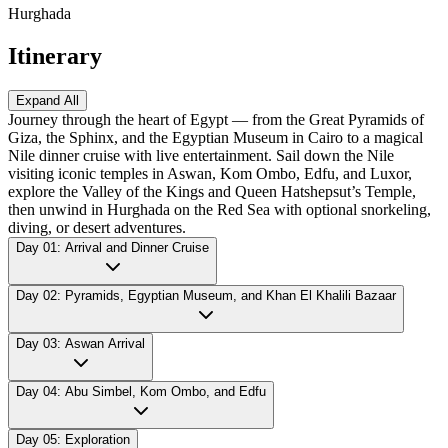
Hurghada
Itinerary
Expand All
Journey through the heart of Egypt — from the Great Pyramids of
Giza, the Sphinx, and the Egyptian Museum in Cairo to a magical
Nile dinner cruise with live entertainment. Sail down the Nile
visiting iconic temples in Aswan, Kom Ombo, Edfu, and Luxor,
explore the Valley of the Kings and Queen Hatshepsut’s Temple,
then unwind in Hurghada on the Red Sea with optional snorkeling,
diving, or desert adventures.
Day 01: Arrival and Dinner Cruise
Day 02: Pyramids, Egyptian Museum, and Khan El Khalili Bazaar
Day 03: Aswan Arrival
Day 04: Abu Simbel, Kom Ombo, and Edfu
Day 05: Exploration