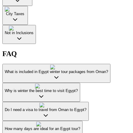
City Taxes
Not in Inclusions
FAQ
What is included in Egypt winter tour packages from Oman?
Why is winter the best time to visit Egypt?
Do I need a visa to travel from Oman to Egypt?
How many days are ideal for an Egypt tour?