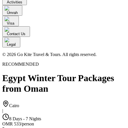
Activities
Umrah
Visa
Contact Us
Legal
© 2026 Go Kite Travel & Tours. All rights reserved.
RECOMMENDED
Egypt Winter Tour Packages
from Oman
Cairo
|
8 Days - 7 Nights
OMR
533
/
person