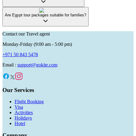
Are Egypt tour packages suitable for families?
Contact our Travel agent
Monday-Friday (9:00 am - 5:00 pm)
+971 50 843 5478
Email :
support@gokite.com
Our Services
Flight Booking
Visa
Activities
Holidays
Hotel
Company