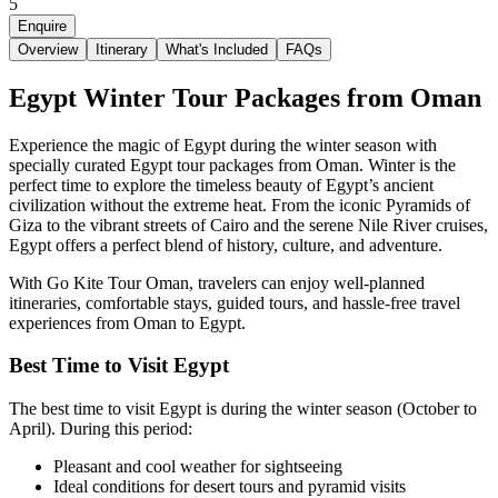
5
Enquire
Overview
Itinerary
What's Included
FAQs
Egypt Winter Tour Packages from Oman
Experience the magic of Egypt during the winter season with
specially curated Egypt tour packages from Oman. Winter is the
perfect time to explore the timeless beauty of Egypt’s ancient
civilization without the extreme heat. From the iconic Pyramids of
Giza to the vibrant streets of Cairo and the serene Nile River cruises,
Egypt offers a perfect blend of history, culture, and adventure.
With
Go Kite Tour Oman
, travelers can enjoy well-planned
itineraries, comfortable stays, guided tours, and hassle-free travel
experiences from Oman to Egypt.
Best Time to Visit Egypt
The best time to visit Egypt is during the winter season (October to
April). During this period:
Pleasant and cool weather for sightseeing
Ideal conditions for desert tours and pyramid visits