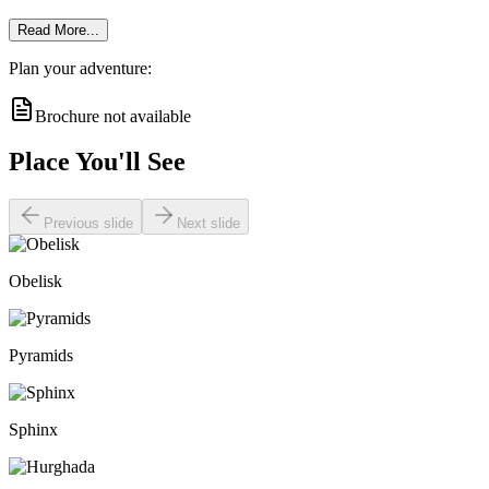
Read More...
Plan your adventure:
Brochure not available
Place You'll See
Previous slide
Next slide
Obelisk
Pyramids
Sphinx