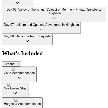
Day 06: Valley of the Kings, Colossi of Memnon, Private Transfer to
Hurghada
Day 07: Leisure and Optional Adventures in Hurghada
Day 08: Departure from Hurghada
What's Included
Expand All
Cairo Accommodation
Nile Cruise Stay
Hurghada Accommodation