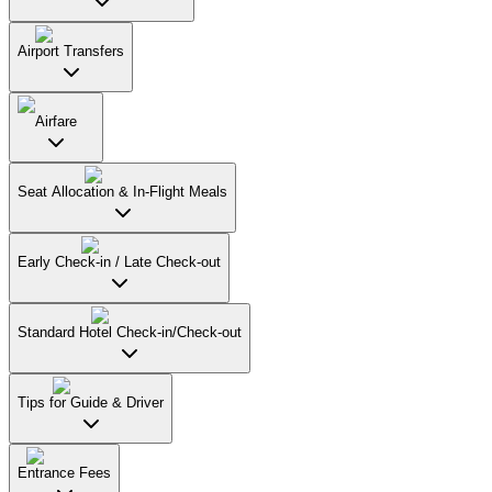
Airport Transfers
Airfare
Seat Allocation & In-Flight Meals
Early Check-in / Late Check-out
Standard Hotel Check-in/Check-out
Tips for Guide & Driver
Entrance Fees