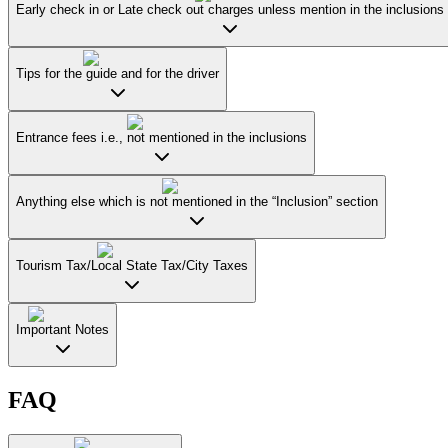
Early check in or Late check out charges unless mention in the inclusions
Tips for the guide and for the driver
Entrance fees i.e., not mentioned in the inclusions
Anything else which is not mentioned in the “Inclusion” section
Tourism Tax/Local State Tax/City Taxes
Important Notes
FAQ