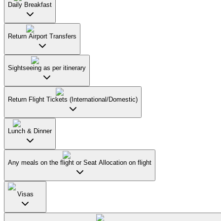
Daily Breakfast
Return Airport Transfers
Sightseeing as per itinerary
Return Flight Tickets (International/Domestic)
Lunch & Dinner
Any meals on the flight or Seat Allocation on flight
Visas