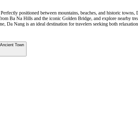
 Perfectly positioned between mountains, beaches, and historic towns, 
s from Ba Na Hills and the iconic Golden Bridge, and explore nearby t
e, Da Nang is an ideal destination for travelers seeking both relaxati
 Ancient Town