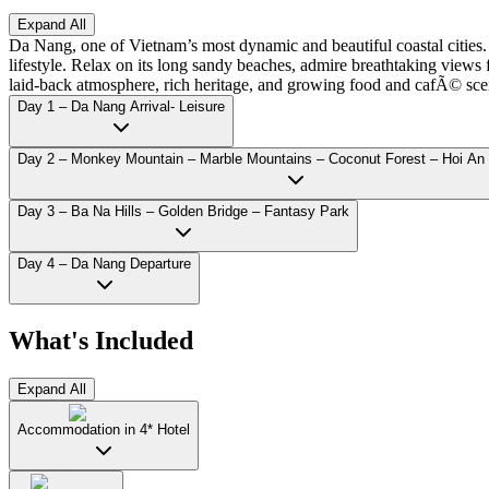
Expand All
Da Nang, one of Vietnam’s most dynamic and beautiful coastal cities.
lifestyle. Relax on its long sandy beaches, admire breathtaking view
laid-back atmosphere, rich heritage, and growing food and cafÃ© scen
Day 1 – Da Nang Arrival- Leisure
Day 2 – Monkey Mountain – Marble Mountains – Coconut Forest – Hoi An
Day 3 – Ba Na Hills – Golden Bridge – Fantasy Park
Day 4 – Da Nang Departure
What's Included
Expand All
Accommodation in 4* Hotel