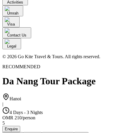
Activities
Umrah
Visa
Contact Us
Legal
© 2026 Go Kite Travel & Tours. All rights reserved.
RECOMMENDED
Da Nang Tour Package
Hanoi
|
4 Days - 3 Nights
OMR
210
/
person
5
Enquire