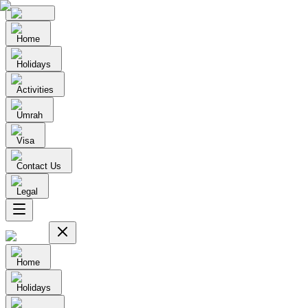
Home
Holidays
Activities
Umrah
Visa
Contact Us
Legal
Home
Holidays