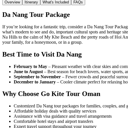
Overview
Itinerary
What's Included
FAQs
Da Nang Tour Package
If you’re looking for a fantastic trip, consider a Da Nang Tour Packa
what’s modern to see and do, important cultural spots and heritage si
Na Hills to the calm of My Khe Beach and the pretty roads of Hoi An. 
your family, for a honeymoon, or in a group.
Best Time to Visit Da Nang
February to May
– Pleasant weather with clear skies and comfo
June to August
– Best season for beach lovers, water sports, 
September to November
– Fewer crowds and peaceful surround
December to January
– Cooler climate perfect for relaxing hol
Why Choose Go Kite Tour Oman
Customized Da Nang tour packages for families, couples, and 
Affordable holiday deals with quality services
Assistance with visa guidance and travel arrangements
Comfortable hotel stays and airport transfers
Expert travel support throughout your journey