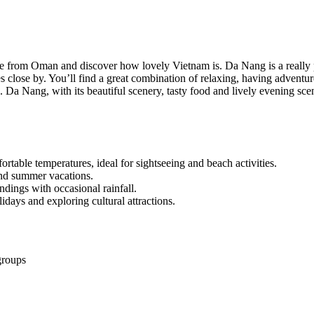
ge from Oman and discover how lovely Vietnam is. Da Nang is a really p
tes close by. You’ll find a great combination of relaxing, having advent
Da Nang, with its beautiful scenery, tasty food and lively evening scen
rtable temperatures, ideal for sightseeing and beach activities.
and summer vacations.
ings with occasional rainfall.
idays and exploring cultural attractions.
groups