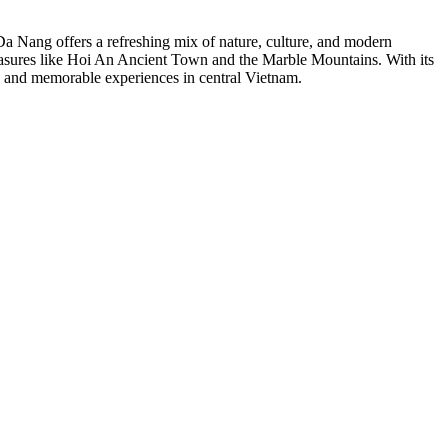
Da Nang offers a refreshing mix of nature, culture, and modern
reasures like Hoi An Ancient Town and the Marble Mountains. With its
on and memorable experiences in central Vietnam.