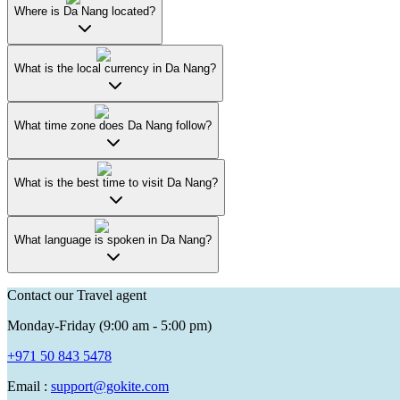
Where is Da Nang located?
What is the local currency in Da Nang?
What time zone does Da Nang follow?
What is the best time to visit Da Nang?
What language is spoken in Da Nang?
Contact our Travel agent
Monday-Friday (9:00 am - 5:00 pm)
+971 50 843 5478
Email :
support@gokite.com