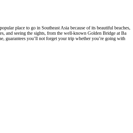
opular place to go in Southeast Asia because of its beautiful beaches,
ures, and seeing the sights, from the well-known Golden Bridge at Ba
e, guarantees you’ll not forget your trip whether you’re going with