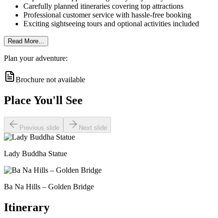
Carefully planned itineraries covering top attractions
Professional customer service with hassle-free booking
Exciting sightseeing tours and optional activities included
Read More...
Plan your adventure:
Brochure not available
Place You'll See
Previous slide
Next slide
Lady Buddha Statue
Ba Na Hills – Golden Bridge
Itinerary