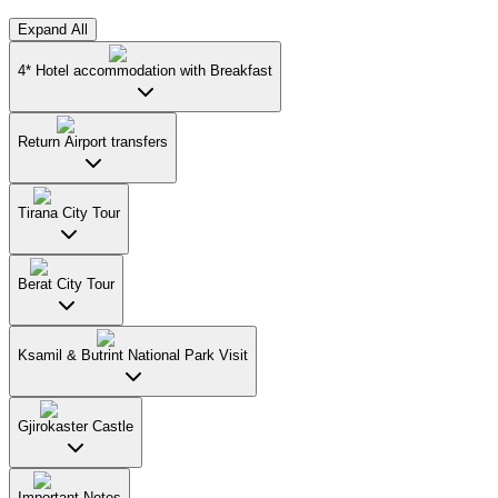
Expand All
4* Hotel accommodation with Breakfast
Return Airport transfers
Tirana City Tour
Berat City Tour
Ksamil & Butrint National Park Visit
Gjirokaster Castle
Important Notes