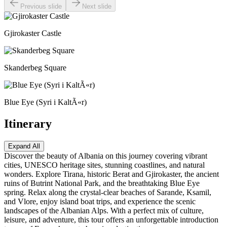
Previous slide
Next slide
Gjirokaster Castle
Skanderbeg Square
Blue Eye (Syri i KaltÃ«r)
Itinerary
Expand All
Discover the beauty of Albania on this journey covering vibrant
cities, UNESCO heritage sites, stunning coastlines, and natural
wonders. Explore Tirana, historic Berat and Gjirokaster, the ancient
ruins of Butrint National Park, and the breathtaking Blue Eye
spring. Relax along the crystal-clear beaches of Sarande, Ksamil,
and Vlore, enjoy island boat trips, and experience the scenic
landscapes of the Albanian Alps. With a perfect mix of culture,
leisure, and adventure, this tour offers an unforgettable introduction