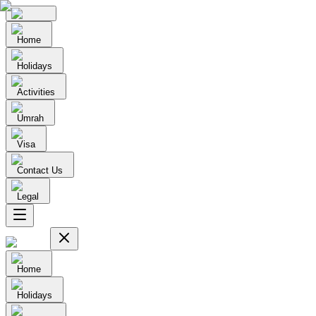
Home
Holidays
Activities
Umrah
Visa
Contact Us
Legal
Home
Holidays