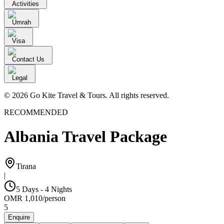
Activities
Umrah
Visa
Contact Us
Legal
© 2026 Go Kite Travel & Tours. All rights reserved.
RECOMMENDED
Albania Travel Package
Tirana
|
5 Days - 4 Nights
OMR
1,010
/
person
5
Enquire