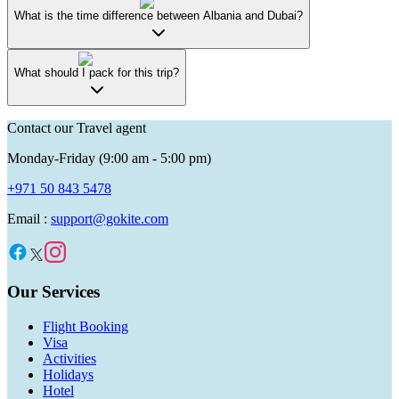
What is the time difference between Albania and Dubai?
What should I pack for this trip?
Contact our Travel agent
Monday-Friday (9:00 am - 5:00 pm)
+971 50 843 5478
Email :
support@gokite.com
Our Services
Flight Booking
Visa
Activities
Holidays
Hotel