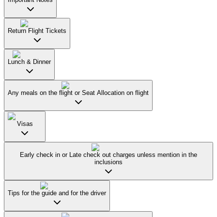
Return Flight Tickets
Lunch & Dinner
Any meals on the flight or Seat Allocation on flight
Visas
Early check in or Late check out charges unless mention in the
inclusions
Tips for the guide and for the driver