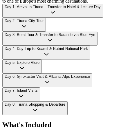
to one of Europe’s most charming destinations.
Day 1: Arrival in Tirana – Transfer to Hotel & Leisure Day
Day 2: Tirana City Tour
Day 3: Berat Tour & Transfer to Sarande via Blue Eye
Day 4: Day Trip to Ksamil & Butrint National Park
Day 5: Explore Vlore
Day 6: Gjirokaster Visit & Albania Alps Experience
Day 7: Island Visits
Day 8: Tirana Shopping & Departure
What's Included