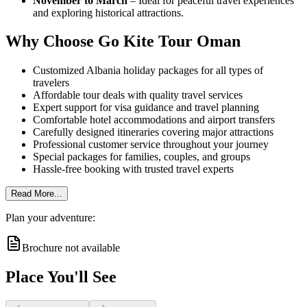
November to March
– Ideal for peaceful travel experiences
and exploring historical attractions.
Why Choose Go Kite Tour Oman
Customized Albania holiday packages for all types of
travelers
Affordable tour deals with quality travel services
Expert support for visa guidance and travel planning
Comfortable hotel accommodations and airport transfers
Carefully designed itineraries covering major attractions
Professional customer service throughout your journey
Special packages for families, couples, and groups
Hassle-free booking with trusted travel experts
Read More...
Plan your adventure:
Brochure not available
Place You'll See