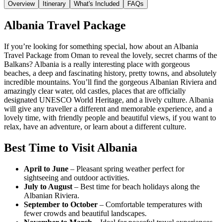
Overview
Itinerary
What's Included
FAQs
Albania Travel Package
If you’re looking for something special, how about an Albania
Travel Package from Oman to reveal the lovely, secret charms of the
Balkans? Albania is a really interesting place with gorgeous
beaches, a deep and fascinating history, pretty towns, and absolutely
incredible mountains. You’ll find the gorgeous Albanian Riviera and
amazingly clear water, old castles, places that are officially
designated UNESCO World Heritage, and a lively culture. Albania
will give any traveller a different and memorable experience, and a
lovely time, with friendly people and beautiful views, if you want to
relax, have an adventure, or learn about a different culture.
Best Time to Visit Albania
April to June
– Pleasant spring weather perfect for
sightseeing and outdoor activities.
July to August
– Best time for beach holidays along the
Albanian Riviera.
September to October
– Comfortable temperatures with
fewer crowds and beautiful landscapes.