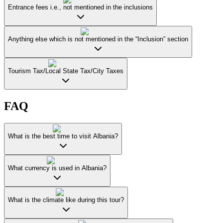
Entrance fees i.e., not mentioned in the inclusions
Anything else which is not mentioned in the “Inclusion” section
Tourism Tax/Local State Tax/City Taxes
FAQ
What is the best time to visit Albania?
What currency is used in Albania?
What is the climate like during this tour?