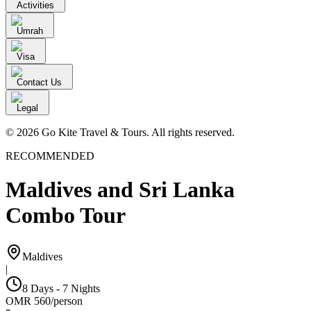
Activities
Umrah
Visa
Contact Us
Legal
© 2026 Go Kite Travel & Tours. All rights reserved.
RECOMMENDED
Maldives and Sri Lanka
Combo Tour
Maldives
|
8 Days - 7 Nights
OMR
560
/
person