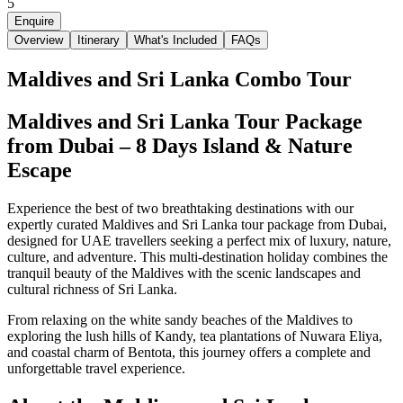
5
Enquire
Overview
Itinerary
What's Included
FAQs
Maldives and Sri Lanka Combo Tour
Maldives and Sri Lanka Tour Package
from Dubai – 8 Days Island & Nature
Escape
Experience the best of two breathtaking destinations with our
expertly curated Maldives and Sri Lanka tour package from Dubai,
designed for UAE travellers seeking a perfect mix of luxury, nature,
culture, and adventure. This multi-destination holiday combines the
tranquil beauty of the Maldives with the scenic landscapes and
cultural richness of Sri Lanka.
From relaxing on the white sandy beaches of the Maldives to
exploring the lush hills of Kandy, tea plantations of Nuwara Eliya,
and coastal charm of Bentota, this journey offers a complete and
unforgettable travel experience.