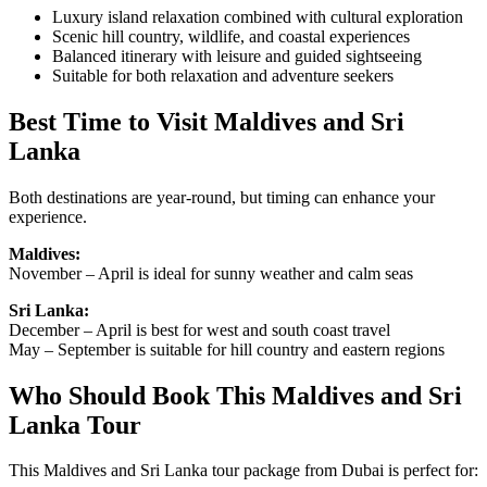
Luxury island relaxation combined with cultural exploration
Scenic hill country, wildlife, and coastal experiences
Balanced itinerary with leisure and guided sightseeing
Suitable for both relaxation and adventure seekers
Best Time to Visit Maldives and Sri
Lanka
Both destinations are year-round, but timing can enhance your
experience.
Maldives:
November – April is ideal for sunny weather and calm seas
Sri Lanka:
December – April is best for west and south coast travel
May – September is suitable for hill country and eastern regions
Who Should Book This Maldives and Sri
Lanka Tour
This Maldives and Sri Lanka tour package from Dubai is perfect for: