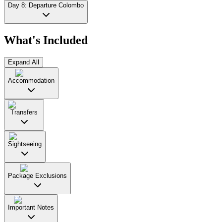
Day 8: Departure Colombo
What's Included
Expand All
Accommodation
Transfers
Sightseeing
Package Exclusions
Important Notes