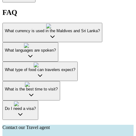
FAQ
What currency is used in the Maldives and Sri Lanka?
What languages are spoken?
What type of food can travelers expect?
What is the best time to visit?
Do I need a visa?
Contact our Travel agent