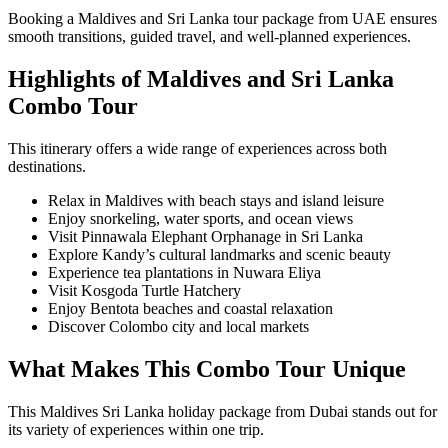
Booking a Maldives and Sri Lanka tour package from UAE ensures
smooth transitions, guided travel, and well-planned experiences.
Highlights of Maldives and Sri Lanka
Combo Tour
This itinerary offers a wide range of experiences across both
destinations.
Relax in Maldives with beach stays and island leisure
Enjoy snorkeling, water sports, and ocean views
Visit Pinnawala Elephant Orphanage in Sri Lanka
Explore Kandy’s cultural landmarks and scenic beauty
Experience tea plantations in Nuwara Eliya
Visit Kosgoda Turtle Hatchery
Enjoy Bentota beaches and coastal relaxation
Discover Colombo city and local markets
What Makes This Combo Tour Unique
This Maldives Sri Lanka holiday package from Dubai stands out for
its variety of experiences within one trip.