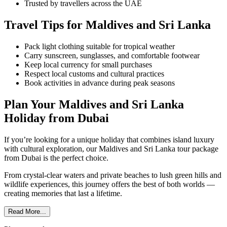
Trusted by travellers across the UAE
Travel Tips for Maldives and Sri Lanka
Pack light clothing suitable for tropical weather
Carry sunscreen, sunglasses, and comfortable footwear
Keep local currency for small purchases
Respect local customs and cultural practices
Book activities in advance during peak seasons
Plan Your Maldives and Sri Lanka
Holiday from Dubai
If you’re looking for a unique holiday that combines island luxury
with cultural exploration, our Maldives and Sri Lanka tour package
from Dubai is the perfect choice.
From crystal-clear waters and private beaches to lush green hills and
wildlife experiences, this journey offers the best of both worlds —
creating memories that last a lifetime.
Read More...