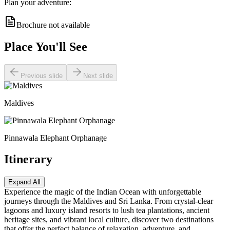
Plan your adventure:
Brochure not available
Place You'll See
Previous slide
Next slide
Maldives
Pinnawala Elephant Orphanage
Itinerary
Expand All
Experience the magic of the Indian Ocean with unforgettable
journeys through the Maldives and Sri Lanka. From crystal-clear
lagoons and luxury island resorts to lush tea plantations, ancient
heritage sites, and vibrant local culture, discover two destinations
that offer the perfect balance of relaxation, adventure, and