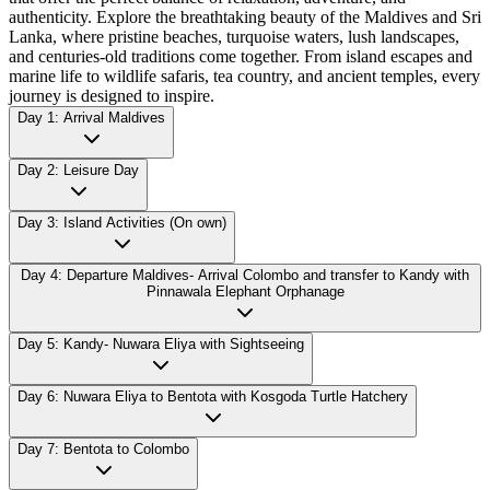
authenticity. Explore the breathtaking beauty of the Maldives and Sri
Lanka, where pristine beaches, turquoise waters, lush landscapes,
and centuries-old traditions come together. From island escapes and
marine life to wildlife safaris, tea country, and ancient temples, every
journey is designed to inspire.
Day 1: Arrival Maldives
Day 2: Leisure Day
Day 3: Island Activities (On own)
Day 4: Departure Maldives- Arrival Colombo and transfer to Kandy with
Pinnawala Elephant Orphanage
Day 5: Kandy- Nuwara Eliya with Sightseeing
Day 6: Nuwara Eliya to Bentota with Kosgoda Turtle Hatchery
Day 7: Bentota to Colombo