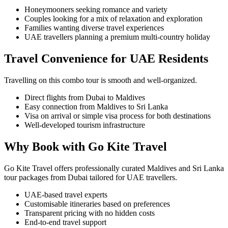
Honeymooners seeking romance and variety
Couples looking for a mix of relaxation and exploration
Families wanting diverse travel experiences
UAE travellers planning a premium multi-country holiday
Travel Convenience for UAE Residents
Travelling on this combo tour is smooth and well-organized.
Direct flights from Dubai to Maldives
Easy connection from Maldives to Sri Lanka
Visa on arrival or simple visa process for both destinations
Well-developed tourism infrastructure
Why Book with Go Kite Travel
Go Kite Travel offers professionally curated Maldives and Sri Lanka
tour packages from Dubai tailored for UAE travellers.
UAE-based travel experts
Customisable itineraries based on preferences
Transparent pricing with no hidden costs
End-to-end travel support