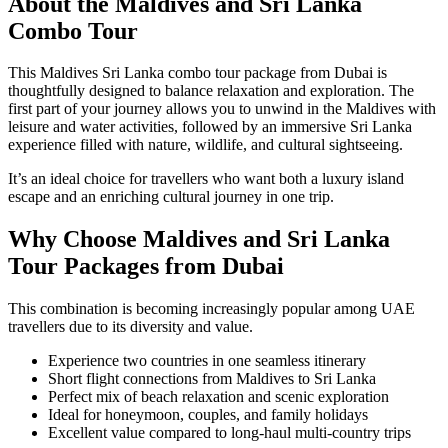
About the Maldives and Sri Lanka
Combo Tour
This Maldives Sri Lanka combo tour package from Dubai is
thoughtfully designed to balance relaxation and exploration. The
first part of your journey allows you to unwind in the Maldives with
leisure and water activities, followed by an immersive Sri Lanka
experience filled with nature, wildlife, and cultural sightseeing.
It’s an ideal choice for travellers who want both a luxury island
escape and an enriching cultural journey in one trip.
Why Choose Maldives and Sri Lanka
Tour Packages from Dubai
This combination is becoming increasingly popular among UAE
travellers due to its diversity and value.
Experience two countries in one seamless itinerary
Short flight connections from Maldives to Sri Lanka
Perfect mix of beach relaxation and scenic exploration
Ideal for honeymoon, couples, and family holidays
Excellent value compared to long-haul multi-country trips