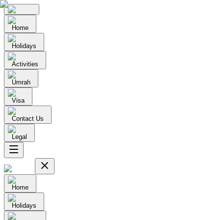
Home
Holidays
Activities
Umrah
Visa
Contact Us
Legal
Home
Holidays