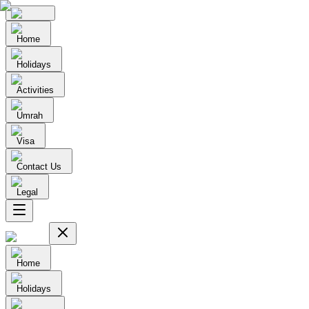
Home
Holidays
Activities
Umrah
Visa
Contact Us
Legal
Home
Holidays