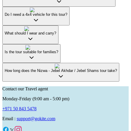
Do I need a 4x4 vehicle for this tour?
What should I wear and carry?
Is the tour suitable for families?
How long does the Nizwa - Jebel Akhdar / Jebel Shams tour take?
Contact our Travel agent
Monday-Friday (9:00 am - 5:00 pm)
+971 50 843 5478
Email :
support@gokite.com