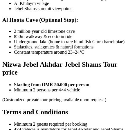
Al Khitaym village
Jebel Shams summit viewpoints
Al Hoota Cave (Optional Stop):
2 million-year-old limestone cave
850m walkway & eco-train ride
Underground lake (home to rare blind fish Garra barreimiae)
Stalactites, stalagmites & natural formations
Constant temperature around 23–24°C
Nizwa Jebel Akhdar Jebel Shams Tour
price
Starting from OMR 50.000 per person
Minimum 2 persons per 4×4 vehicle
(Customized private tour pricing available upon request.)
Terms and Conditions
Minimum 2 guests required per booking.
4×4 vehicle is mandatory for Jebel Akhdar and Jebel Shams