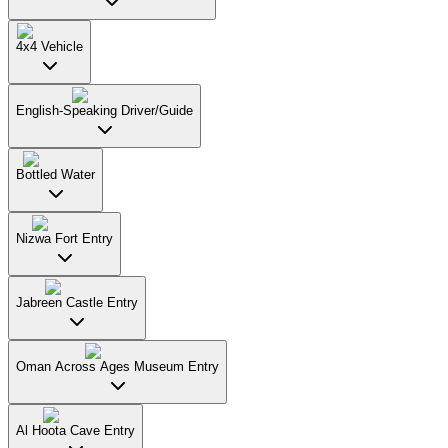
4x4 Vehicle
English-Speaking Driver/Guide
Bottled Water
Nizwa Fort Entry
Jabreen Castle Entry
Oman Across Ages Museum Entry
Al Hoota Cave Entry