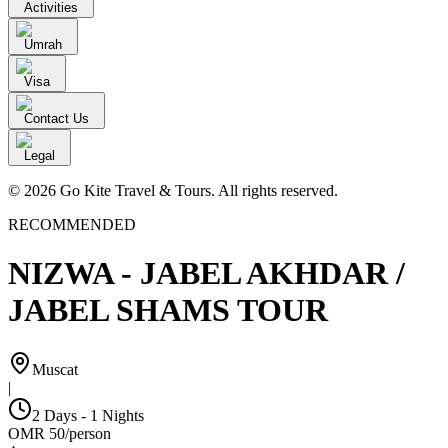
Activities
Umrah
Visa
Contact Us
Legal
© 2026 Go Kite Travel & Tours. All rights reserved.
RECOMMENDED
NIZWA - JABEL AKHDAR /
JABEL SHAMS TOUR
Muscat
|
2 Days - 1 Nights
OMR
50
/
person