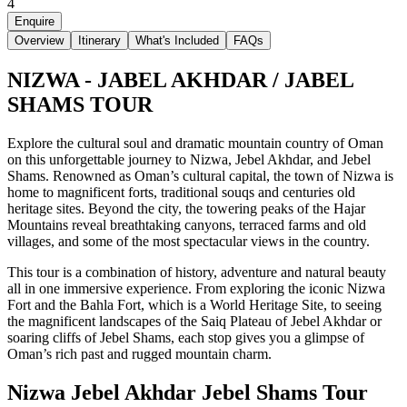
4
Enquire
Overview
Itinerary
What's Included
FAQs
NIZWA - JABEL AKHDAR / JABEL
SHAMS TOUR
Explore the cultural soul and dramatic mountain country of Oman
on this unforgettable journey to Nizwa, Jebel Akhdar, and Jebel
Shams. Renowned as Oman’s cultural capital, the town of Nizwa is
home to magnificent forts, traditional souqs and centuries old
heritage sites. Beyond the city, the towering peaks of the Hajar
Mountains reveal breathtaking canyons, terraced farms and old
villages, and some of the most spectacular views in the country.
This tour is a combination of history, adventure and natural beauty
all in one immersive experience. From exploring the iconic Nizwa
Fort and the Bahla Fort, which is a World Heritage Site, to seeing
the magnificent landscapes of the Saiq Plateau of Jebel Akhdar or
soaring cliffs of Jebel Shams, each stop gives you a glimpse of
Oman’s rich past and rugged mountain charm.
Nizwa Jebel Akhdar Jebel Shams Tour