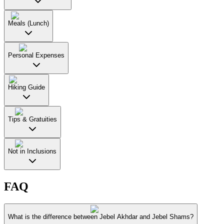
Meals (Lunch)
Personal Expenses
Hiking Guide
Tips & Gratuities
Not in Inclusions
FAQ
What is the difference between Jebel Akhdar and Jebel Shams?