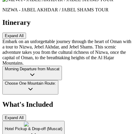
NIZWA - JABEL AKHDAR / JABEL SHAMS TOUR
Itinerary
Expand All
Embark on an unforgettable journey through the heart of Oman with
a tour to Nizwa, Jebel Akhdar, and Jebel Shams. This scenic
adventure takes you from the cultural richness of Nizwa, once the
capital of Oman, to the breathtaking heights of the Al Hajar
Mountains.
Morning Departure from Muscat
Choose One Mountain Route:
What's Included
Expand All
Hotel Pickup & Drop-off (Muscat)