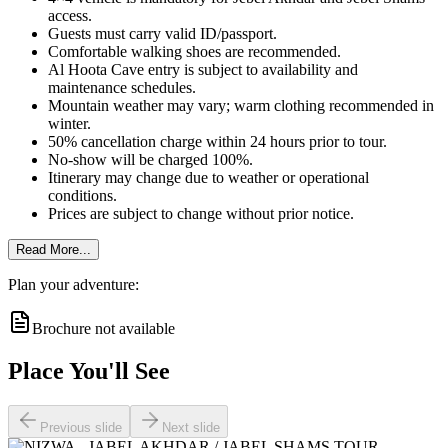
access.
Guests must carry valid ID/passport.
Comfortable walking shoes are recommended.
Al Hoota Cave entry is subject to availability and
maintenance schedules.
Mountain weather may vary; warm clothing recommended in
winter.
50% cancellation charge within 24 hours prior to tour.
No-show will be charged 100%.
Itinerary may change due to weather or operational
conditions.
Prices are subject to change without prior notice.
Read More...
Plan your adventure:
Brochure not available
Place You'll See
Previous slide
Next slide