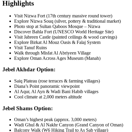
Highlights
Visit Nizwa Fort (17th century massive round tower)
Explore Nizwa Souq (silver, pottery & traditional market)
Photo stop at Sultan Qaboos Mosque – Nizwa
Discover Bahla Fort (UNESCO World Heritage Site)
Visit Jabreen Castle (painted ceilings & wood carvings)
Explore Birkat Al Mouz Oasis & Falaj System
Visit Tanuf Ruins
Walk through Misfat Al Abriyeen Village
Explore Oman Across Ages Museum (Manah)
Jebel Akhdar Option:
Saiq Plateau (rose terraces & farming villages)
Diana’s Point panoramic viewpoint
Al Aqur, Al Ayn & Wadi Bani Habib villages
Cool climate at 2,000 meters altitude
Jebel Shams Option:
Oman’s highest peak (approx. 3,000 meters)
Wadi Ghul & Al Nakhr Canyon (Grand Canyon of Oman)
Balcony Walk (W6 Hiking Trail to As Sab village)