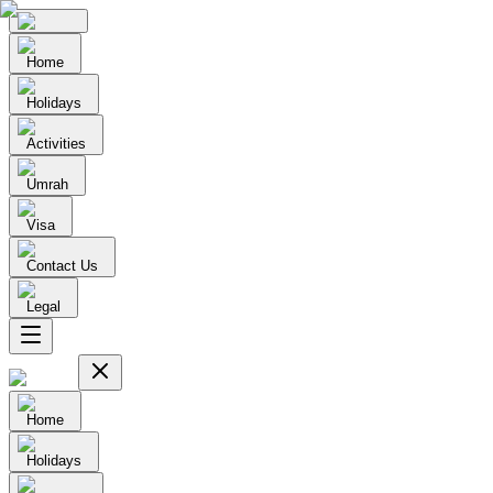
Home
Holidays
Activities
Umrah
Visa
Contact Us
Legal
Home
Holidays