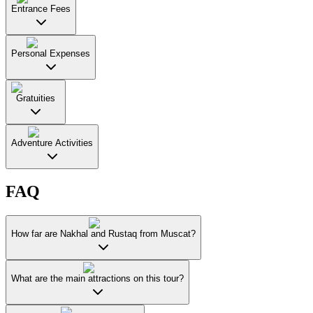
Entrance Fees
Personal Expenses
Gratuities
Adventure Activities
FAQ
How far are Nakhal and Rustaq from Muscat?
What are the main attractions on this tour?