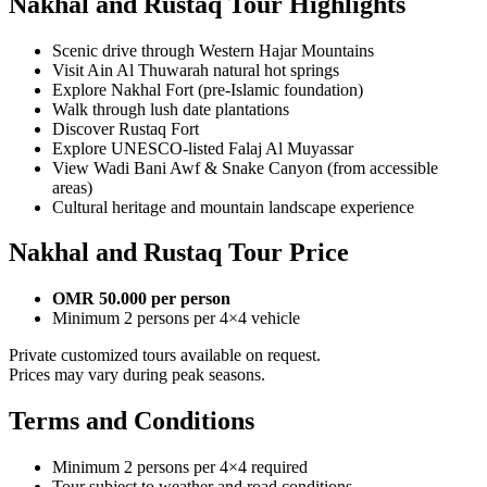
Nakhal and Rustaq Tour Highlights
Scenic drive through Western Hajar Mountains
Visit Ain Al Thuwarah natural hot springs
Explore Nakhal Fort (pre-Islamic foundation)
Walk through lush date plantations
Discover Rustaq Fort
Explore UNESCO-listed Falaj Al Muyassar
View Wadi Bani Awf & Snake Canyon (from accessible
areas)
Cultural heritage and mountain landscape experience
Nakhal and Rustaq Tour Price
OMR 50.000 per person
Minimum 2 persons per 4×4 vehicle
Private customized tours available on request.
Prices may vary during peak seasons.
Terms and Conditions
Minimum 2 persons per 4×4 required
Tour subject to weather and road conditions