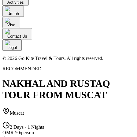
Activities
Umrah
Visa
Contact Us
Legal
© 2026 Go Kite Travel & Tours. All rights reserved.
RECOMMENDED
NAKHAL AND RUSTAQ
TOUR FROM MUSCAT
Muscat
|
2 Days - 1 Nights
OMR
50
/
person