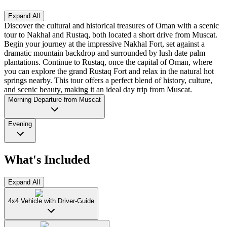
Expand All
Discover the cultural and historical treasures of Oman with a scenic
tour to Nakhal and Rustaq, both located a short drive from Muscat.
Begin your journey at the impressive Nakhal Fort, set against a
dramatic mountain backdrop and surrounded by lush date palm
plantations. Continue to Rustaq, once the capital of Oman, where
you can explore the grand Rustaq Fort and relax in the natural hot
springs nearby. This tour offers a perfect blend of history, culture,
and scenic beauty, making it an ideal day trip from Muscat.
Morning Departure from Muscat
Evening
What's Included
Expand All
4x4 Vehicle with Driver-Guide