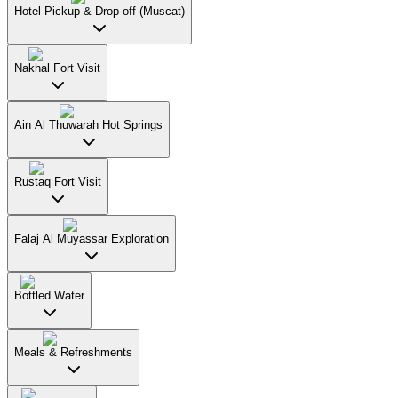
Hotel Pickup & Drop-off (Muscat)
Nakhal Fort Visit
Ain Al Thuwarah Hot Springs
Rustaq Fort Visit
Falaj Al Muyassar Exploration
Bottled Water
Meals & Refreshments