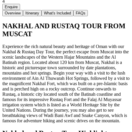
4
Enquire
Overview
Itinerary
What's Included
FAQs
NAKHAL AND RUSTAQ TOUR FROM
MUSCAT
Experience the rich natural beauty and heritage of Oman with our
Nakhal & Rustaq Day Tour, the perfect escape from Muscat into the
scenic landscapes of the Western Hajar Mountains and the Al
Batinah region. Located about 120 km from Muscat, Nakhal is a
historic and picturesque town surrounded by date plantations,
mountains and hot springs. Begin your way with a visit to the lush
environment of Ain Al Thuwarah Hot Springs, followed by a visit to
the magnificent Nakhal Fort, which was built on a pre-Islamic basis
and is perched high on a rocky outcrop. Continue onwards to
Rustaq, a historic city located south of the Batinah coastline and
famous for its impressive Rustaq Fort and the Falaj Al Muyassar
irrigation system which is listed as a World Heritage Site by the
United Nations. During the journey, you may also get to see
breathtaking views of Wadi Bani Awf and Snake Canyon, which is
famous for adventure hiking and scenic drives on the mountain.