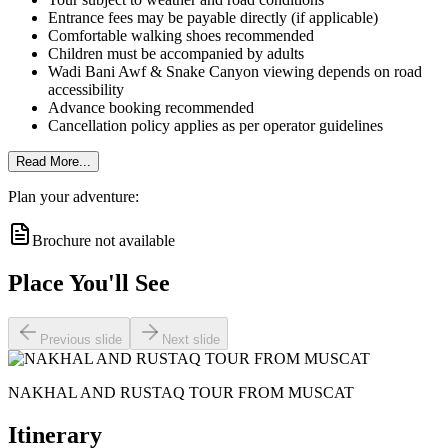
Entrance fees may be payable directly (if applicable)
Comfortable walking shoes recommended
Children must be accompanied by adults
Wadi Bani Awf & Snake Canyon viewing depends on road
accessibility
Advance booking recommended
Cancellation policy applies as per operator guidelines
Read More...
Plan your adventure:
Brochure not available
Place You'll See
Previous slide
Next slide
NAKHAL AND RUSTAQ TOUR FROM MUSCAT
Itinerary