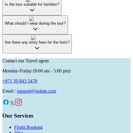
Is the tour suitable for families?
What should I wear during the tour?
Are there any entry fees for the forts?
Contact our Travel agent
Monday-Friday (9:00 am - 5:00 pm)
+971 50 843 5478
Email :
support@gokite.com
Our Services
Flight Booking
Visa