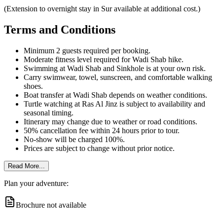
(Extension to overnight stay in Sur available at additional cost.)
Terms and Conditions
Minimum 2 guests required per booking.
Moderate fitness level required for Wadi Shab hike.
Swimming at Wadi Shab and Sinkhole is at your own risk.
Carry swimwear, towel, sunscreen, and comfortable walking
shoes.
Boat transfer at Wadi Shab depends on weather conditions.
Turtle watching at Ras Al Jinz is subject to availability and
seasonal timing.
Itinerary may change due to weather or road conditions.
50% cancellation fee within 24 hours prior to tour.
No-show will be charged 100%.
Prices are subject to change without prior notice.
Read More...
Plan your adventure:
Brochure not available