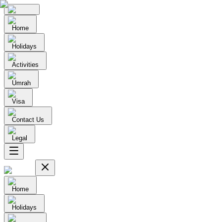
Home
Holidays
Activities
Umrah
Visa
Contact Us
Legal
Home
Holidays