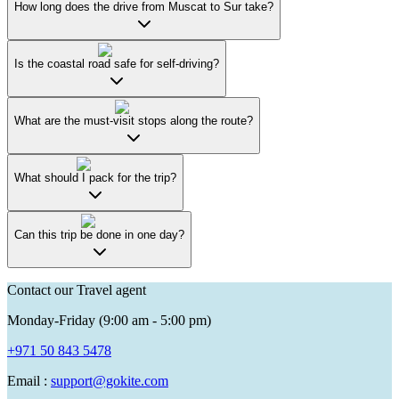
How long does the drive from Muscat to Sur take?
Is the coastal road safe for self-driving?
What are the must-visit stops along the route?
What should I pack for the trip?
Can this trip be done in one day?
Contact our Travel agent
Monday-Friday (9:00 am - 5:00 pm)
+971 50 843 5478
Email :
support@gokite.com