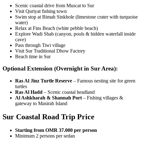
Scenic coastal drive from Muscat to Sur
Visit Quriyat fishing town
Swim stop at Bimah Sinkhole (limestone crater with turquoise
water)
Relax at Fins Beach (white pebble beach)
Explore Wadi Shab (canyon, pools & hidden waterfall inside
cave)
Pass through Tiwi village
Visit Sur Traditional Dhow Factory
Beach time in Sur
Optional Extension (Overnight in Sur Area):
Ras Al Jinz Turtle Reserve
– Famous nesting site for green
turtles
Ras Al Hadd
– Scenic coastal headland
Al Ashkharah & Shannah Port
– Fishing villages &
gateway to Masirah Island
Sur Coastal Road Trip Price
Starting from OMR 37.000 per person
Minimum 2 persons per sedan