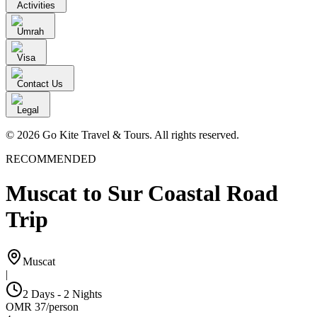
Activities
Umrah
Visa
Contact Us
Legal
© 2026 Go Kite Travel & Tours. All rights reserved.
RECOMMENDED
Muscat to Sur Coastal Road
Trip
Muscat
|
2 Days - 2 Nights
OMR
37
/
person