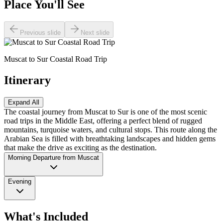
Place You'll See
Previous slide
Next slide
Muscat to Sur Coastal Road Trip
Itinerary
Expand All
The coastal journey from Muscat to Sur is one of the most scenic
road trips in the Middle East, offering a perfect blend of rugged
mountains, turquoise waters, and cultural stops. This route along the
Arabian Sea is filled with breathtaking landscapes and hidden gems
that make the drive as exciting as the destination.
Morning Departure from Muscat
Evening
What's Included