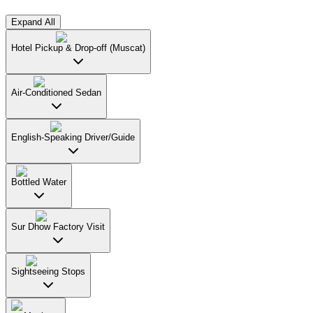
Expand All
Hotel Pickup & Drop-off (Muscat)
Air-Conditioned Sedan
English-Speaking Driver/Guide
Bottled Water
Sur Dhow Factory Visit
Sightseeing Stops