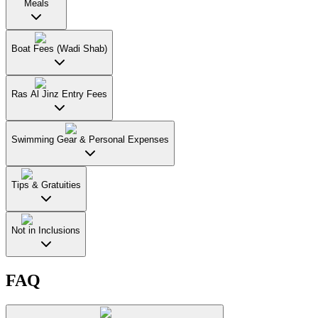
Meals
Boat Fees (Wadi Shab)
Ras Al Jinz Entry Fees
Swimming Gear & Personal Expenses
Tips & Gratuities
Not in Inclusions
FAQ