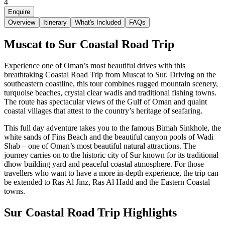
4
Enquire
Overview
Itinerary
What's Included
FAQs
Muscat to Sur Coastal Road Trip
Experience one of Oman’s most beautiful drives with this
breathtaking Coastal Road Trip from Muscat to Sur. Driving on the
southeastern coastline, this tour combines rugged mountain scenery,
turquoise beaches, crystal clear wadis and traditional fishing towns.
The route has spectacular views of the Gulf of Oman and quaint
coastal villages that attest to the country’s heritage of seafaring.
This full day adventure takes you to the famous Bimah Sinkhole, the
white sands of Fins Beach and the beautiful canyon pools of Wadi
Shab – one of Oman’s most beautiful natural attractions. The
journey carries on to the historic city of Sur known for its traditional
dhow building yard and peaceful coastal atmosphere. For those
travellers who want to have a more in-depth experience, the trip can
be extended to Ras Al Jinz, Ras Al Hadd and the Eastern Coastal
towns.
Sur Coastal Road Trip Highlights