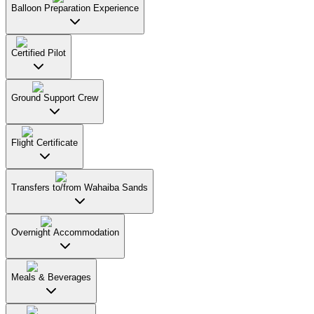
Balloon Preparation Experience
Certified Pilot
Ground Support Crew
Flight Certificate
Transfers to/from Wahaiba Sands
Overnight Accommodation
Meals & Beverages