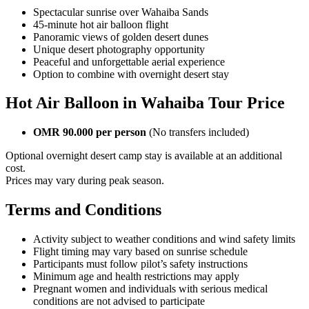
Spectacular sunrise over Wahaiba Sands
45-minute hot air balloon flight
Panoramic views of golden desert dunes
Unique desert photography opportunity
Peaceful and unforgettable aerial experience
Option to combine with overnight desert stay
Hot Air Balloon in Wahaiba Tour Price
OMR 90.000 per person
(No transfers included)
Optional overnight desert camp stay is available at an additional
cost.
Prices may vary during peak season.
Terms and Conditions
Activity subject to weather conditions and wind safety limits
Flight timing may vary based on sunrise schedule
Participants must follow pilot’s safety instructions
Minimum age and health restrictions may apply
Pregnant women and individuals with serious medical
conditions are not advised to participate