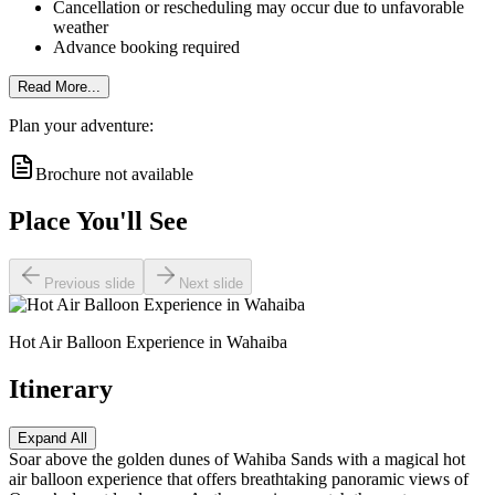
Cancellation or rescheduling may occur due to unfavorable
weather
Advance booking required
Read More...
Plan your adventure:
Brochure not available
Place You'll See
Previous slide
Next slide
Hot Air Balloon Experience in Wahaiba
Itinerary
Expand All
Soar above the golden dunes of Wahiba Sands with a magical hot
air balloon experience that offers breathtaking panoramic views of