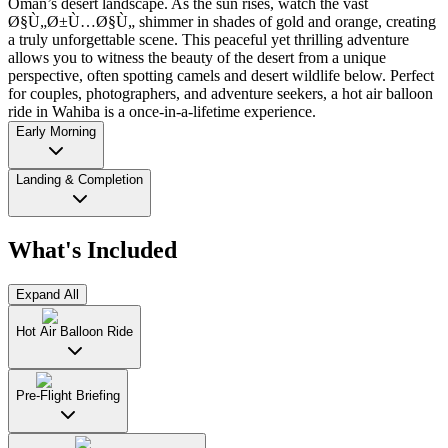
Oman’s desert landscape. As the sun rises, watch the vast
Ø§Ù„Ø±Ù…Ø§Ù„ shimmer in shades of gold and orange, creating
a truly unforgettable scene. This peaceful yet thrilling adventure
allows you to witness the beauty of the desert from a unique
perspective, often spotting camels and desert wildlife below. Perfect
for couples, photographers, and adventure seekers, a hot air balloon
ride in Wahiba is a once-in-a-lifetime experience.
Early Morning
Landing & Completion
What's Included
Expand All
Hot Air Balloon Ride
Pre-Flight Briefing