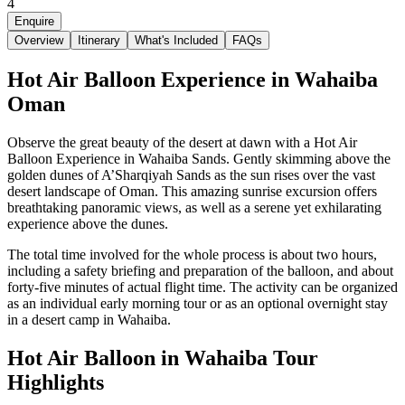
4
Enquire
Overview
Itinerary
What's Included
FAQs
Hot Air Balloon Experience in Wahaiba
Oman
Observe the great beauty of the desert at dawn with a Hot Air
Balloon Experience in Wahaiba Sands. Gently skimming above the
golden dunes of A’Sharqiyah Sands as the sun rises over the vast
desert landscape of Oman. This amazing sunrise excursion offers
breathtaking panoramic views, as well as a serene yet exhilarating
experience above the dunes.
The total time involved for the whole process is about two hours,
including a safety briefing and preparation of the balloon, and about
forty-five minutes of actual flight time. The activity can be organized
as an individual early morning tour or as an optional overnight stay
in a desert camp in Wahaiba.
Hot Air Balloon in Wahaiba Tour
Highlights