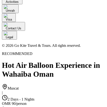
Activities
Umrah
Visa
Contact Us
Legal
© 2026 Go Kite Travel & Tours. All rights reserved.
RECOMMENDED
Hot Air Balloon Experience in
Wahaiba Oman
Muscat
|
2 Days - 1 Nights
OMR
90
/
person