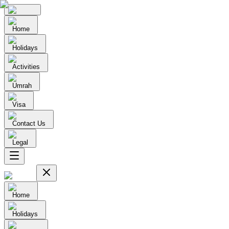
Home
Holidays
Activities
Umrah
Visa
Contact Us
Legal
Home
Holidays