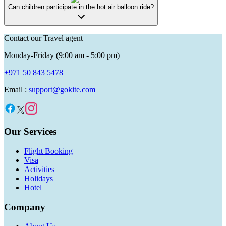
Can children participate in the hot air balloon ride?
Contact our Travel agent
Monday-Friday (9:00 am - 5:00 pm)
+971 50 843 5478
Email :
support@gokite.com
Our Services
Flight Booking
Visa
Activities
Holidays
Hotel
Company