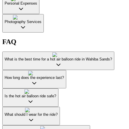
Personal Expenses
Photography Services
FAQ
What is the best time for a hot air balloon ride in Wahiba Sands?
How long does the experience last?
Is the hot air balloon ride safe?
What should I wear for the ride?